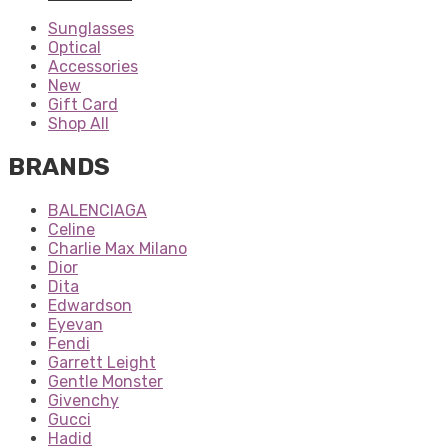
Sunglasses
Optical
Accessories
New
Gift Card
Shop All
BRANDS
BALENCIAGA
Celine
Charlie Max Milano
Dior
Dita
Edwardson
Eyevan
Fendi
Garrett Leight
Gentle Monster
Givenchy
Gucci
Hadid