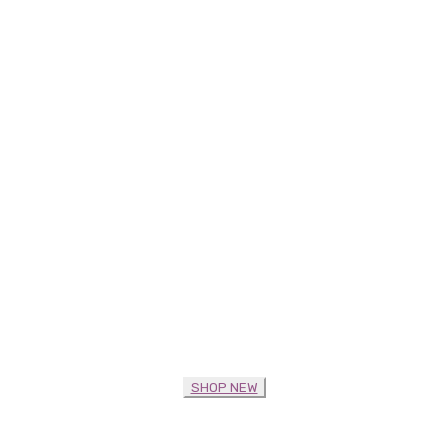
SHOP NEW