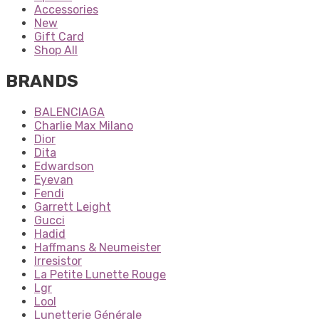
Accessories
New
Gift Card
Shop All
BRANDS
BALENCIAGA
Charlie Max Milano
Dior
Dita
Edwardson
Eyevan
Fendi
Garrett Leight
Gucci
Hadid
Haffmans & Neumeister
Irresistor
La Petite Lunette Rouge
Lgr
Lool
Lunetterie Générale