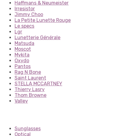
Haffmans & Neumeister
Irresistor
Jimmy Choo
La Petite Lunette Rouge
Le specs
Lgr
Lunetterie Générale
Matsuda
Moscot
Mykita
Oxydo
Pantos
Rag N Bone
Saint Laurent
STELLA MCCARTNEY
Thierry Lasry
Thom Browne
Valley
Sunglasses
Optical