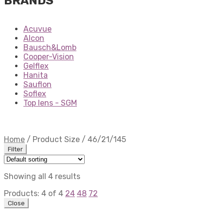
BRANDS
Acuvue
Alcon
Bausch&Lomb
Cooper-Vision
Gelflex
Hanita
Sauflon
Soflex
Top lens - SGM
Home
/
Product Size
/
46/21/145
Filter
Showing all 4 results
Products:
4
of
4
24
48
72
Close