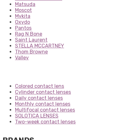
Matsuda
Moscot
Mykita
Oxydo
Pantos
Rag N Bone
Saint Laurent
STELLA MCCARTNEY
Thom Browne
Valley
Colored contact lens
Cylinder contact lenses
Daily contact lenses
Monthly contact lenses
Multifocal contact lenses
SOLOTICA LENSES
Two-week contact lenses