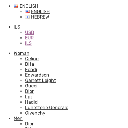
ENGLISH
ENGLISH
HEBREW
ILS
USD
EUR
ILS
Woman
Celine
Dita
Fendi
Edwardson
Garrett Leight
Gucci
Dior
Lgr
Hadid
Lunetterie Générale
Givenchy
Men
Dior