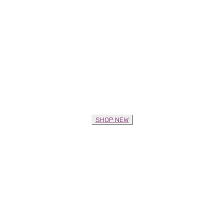
SHOP NEW