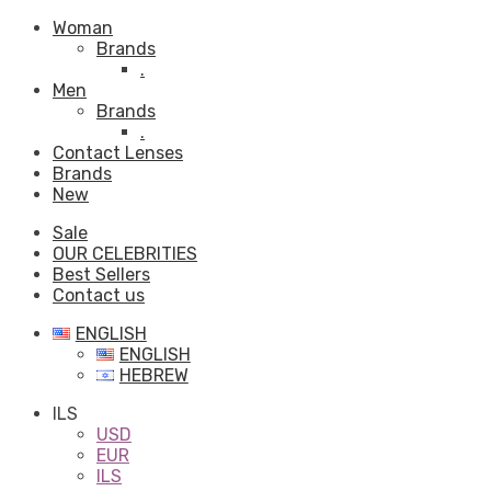
Woman
Brands
.
Men
Brands
.
Contact Lenses
Brands
New
Sale
OUR CELEBRITIES
Best Sellers
Contact us
ENGLISH
ENGLISH
HEBREW
ILS
USD
EUR
ILS