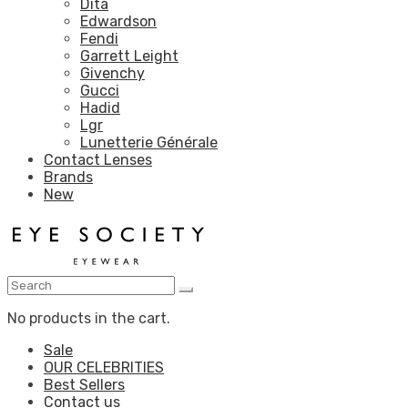
Dita
Edwardson
Fendi
Garrett Leight
Givenchy
Gucci
Hadid
Lgr
Lunetterie Générale
Contact Lenses
Brands
New
No products in the cart.
Sale
OUR CELEBRITIES
Best Sellers
Contact us