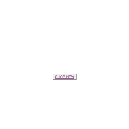
SHOP NEW