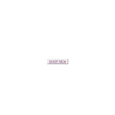
SHOP NEW