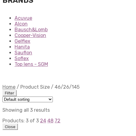
BRANDS
Acuvue
Alcon
Bausch&Lomb
Cooper-Vision
Gelflex
Hanita
Sauflon
Soflex
Top lens - SGM
Home
/
Product Size
/
46/26/145
Filter
Showing all 3 results
Products:
3
of
3
24
48
72
Close