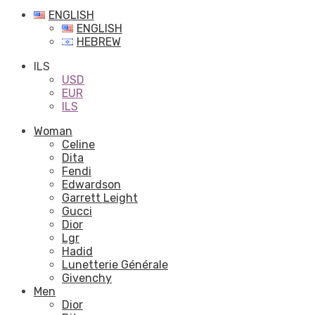
ENGLISH
ENGLISH
HEBREW
ILS
USD
EUR
ILS
Woman
Celine
Dita
Fendi
Edwardson
Garrett Leight
Gucci
Dior
Lgr
Hadid
Lunetterie Générale
Givenchy
Men
Dior