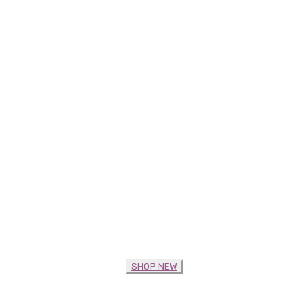
SHOP NEW