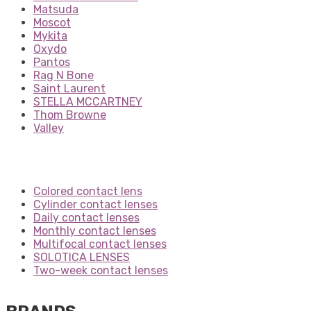
Matsuda
Moscot
Mykita
Oxydo
Pantos
Rag N Bone
Saint Laurent
STELLA MCCARTNEY
Thom Browne
Valley
Colored contact lens
Cylinder contact lenses
Daily contact lenses
Monthly contact lenses
Multifocal contact lenses
SOLOTICA LENSES
Two-week contact lenses