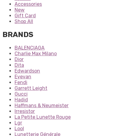
Accessories
New
Gift Card
Shop All
BRANDS
BALENCIAGA
Charlie Max Milano
Dior
Dita
Edwardson
Eyevan
Fendi
Garrett Leight
Gucci
Hadid
Haffmans & Neumeister
Irresistor
La Petite Lunette Rouge
Lgr
Lool
Lunetterie Générale