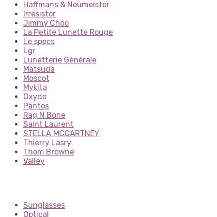
Haffmans & Neumeister
Irresistor
Jimmy Choo
La Petite Lunette Rouge
Le specs
Lgr
Lunetterie Générale
Matsuda
Moscot
Mykita
Oxydo
Pantos
Rag N Bone
Saint Laurent
STELLA MCCARTNEY
Thierry Lasry
Thom Browne
Valley
Sunglasses
Optical