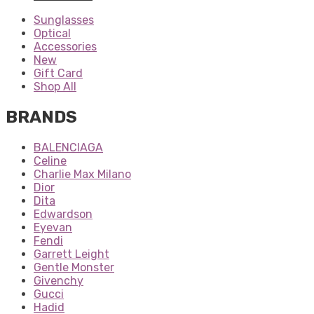
Sunglasses
Optical
Accessories
New
Gift Card
Shop All
BRANDS
BALENCIAGA
Celine
Charlie Max Milano
Dior
Dita
Edwardson
Eyevan
Fendi
Garrett Leight
Gentle Monster
Givenchy
Gucci
Hadid