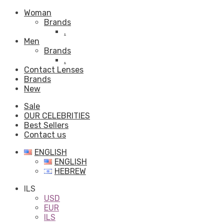
Woman
Brands
.
Men
Brands
.
Contact Lenses
Brands
New
Sale
OUR CELEBRITIES
Best Sellers
Contact us
ENGLISH
ENGLISH
HEBREW
ILS
USD
EUR
ILS