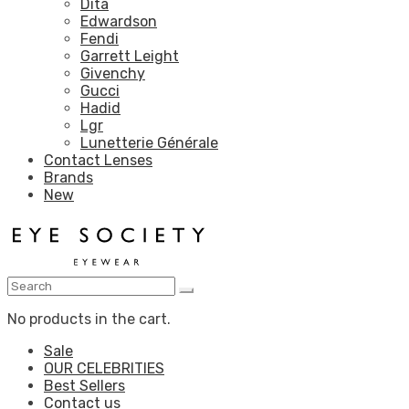
Dita
Edwardson
Fendi
Garrett Leight
Givenchy
Gucci
Hadid
Lgr
Lunetterie Générale
Contact Lenses
Brands
New
No products in the cart.
Sale
OUR CELEBRITIES
Best Sellers
Contact us