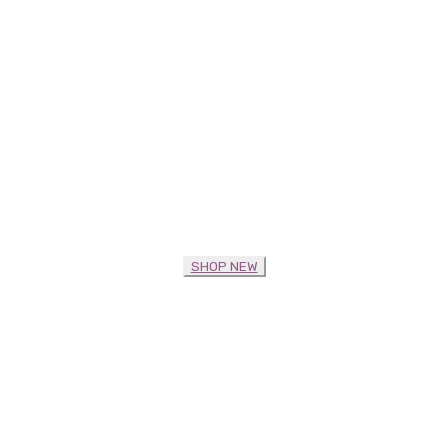
SHOP NEW