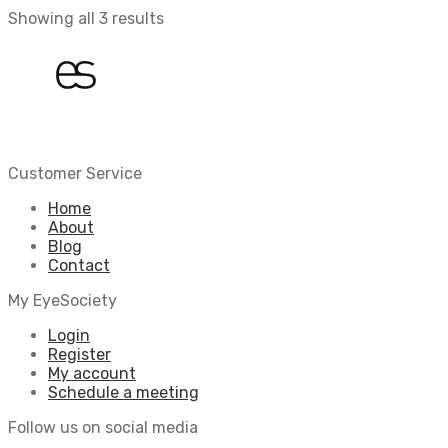
Showing all 3 results
Customer Service
Home
About
Blog
Contact
My EyeSociety
Login
Register
My account
Schedule a meeting
Follow us on social media