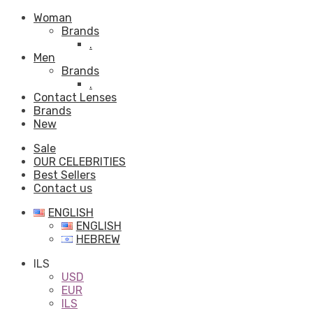
Woman
Brands
.
Men
Brands
.
Contact Lenses
Brands
New
Sale
OUR CELEBRITIES
Best Sellers
Contact us
ENGLISH
ENGLISH
HEBREW
ILS
USD
EUR
ILS