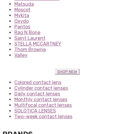
Matsuda
Moscot
Mykita
Oxydo
Pantos
Rag N Bone
Saint Laurent
STELLA MCCARTNEY
Thom Browne
Valley
SHOP NEW
Colored contact lens
Cylinder contact lenses
Daily contact lenses
Monthly contact lenses
Multifocal contact lenses
SOLOTICA LENSES
Two-week contact lenses