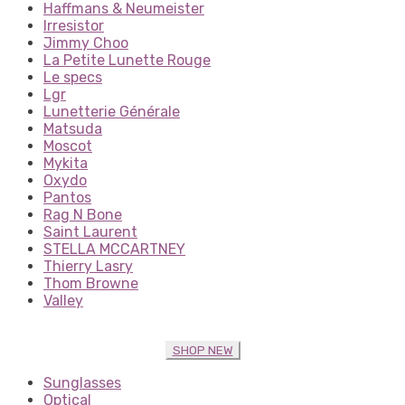
Haffmans & Neumeister
Irresistor
Jimmy Choo
La Petite Lunette Rouge
Le specs
Lgr
Lunetterie Générale
Matsuda
Moscot
Mykita
Oxydo
Pantos
Rag N Bone
Saint Laurent
STELLA MCCARTNEY
Thierry Lasry
Thom Browne
Valley
SHOP NEW
Sunglasses
Optical