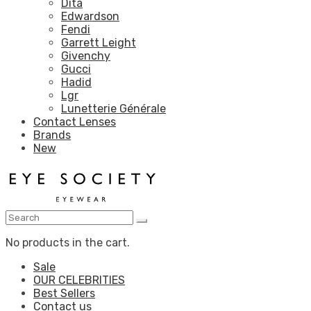
Dita
Edwardson
Fendi
Garrett Leight
Givenchy
Gucci
Hadid
Lgr
Lunetterie Générale
Contact Lenses
Brands
New
No products in the cart.
Sale
OUR CELEBRITIES
Best Sellers
Contact us