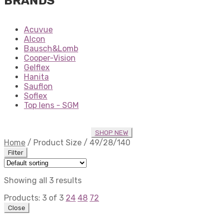
BRANDS
Acuvue
Alcon
Bausch&Lomb
Cooper-Vision
Gelflex
Hanita
Sauflon
Soflex
Top lens - SGM
SHOP NEW
Home
/
Product Size
/
49/28/140
Filter
Showing all 3 results
Products:
3
of
3
24
48
72
Close