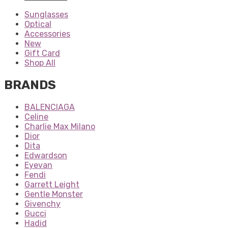
Sunglasses
Optical
Accessories
New
Gift Card
Shop All
BRANDS
BALENCIAGA
Celine
Charlie Max Milano
Dior
Dita
Edwardson
Eyevan
Fendi
Garrett Leight
Gentle Monster
Givenchy
Gucci
Hadid