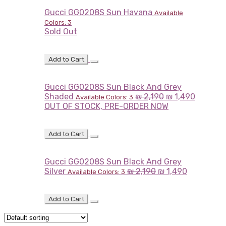
Gucci GG0208S Sun Havana
Available
Colors: 3
Sold Out
Add to Cart
Gucci GG0208S Sun Black And Grey
Shaded
₪
2,190
₪
1,490
Available Colors: 3
OUT OF STOCK, PRE-ORDER NOW
Add to Cart
Gucci GG0208S Sun Black And Grey
Silver
₪
2,190
₪
1,490
Available Colors: 3
Add to Cart