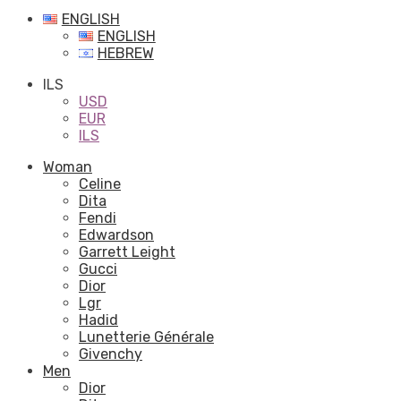
ENGLISH
ENGLISH
HEBREW
ILS
USD
EUR
ILS
Woman
Celine
Dita
Fendi
Edwardson
Garrett Leight
Gucci
Dior
Lgr
Hadid
Lunetterie Générale
Givenchy
Men
Dior