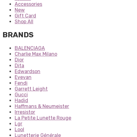
Accessories
New
Gift Card
Shop All
BRANDS
BALENCIAGA
Charlie Max Milano
Dior
Dita
Edwardson
Eyevan
Fendi
Garrett Leight
Gucci
Hadid
Haffmans & Neumeister
Irresistor
La Petite Lunette Rouge
Lgr
Lool
Lunetterie Générale