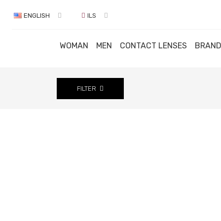
ENGLISH
ILS
WOMAN
MEN
CONTACT LENSES
BRAN
FILTER