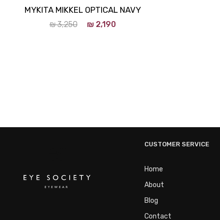
MYKITA MIKKEL OPTICAL NAVY
₪
3,250
₪
2,190
CUSTOMER SERVICE
Home
About
Blog
Contact