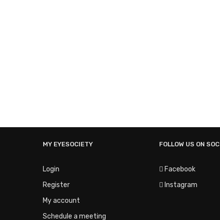
MY EYESOCIETY
FOLLOW US ON SOC
Login
Facebook
Register
Instagram
My account
Schedule a meeting