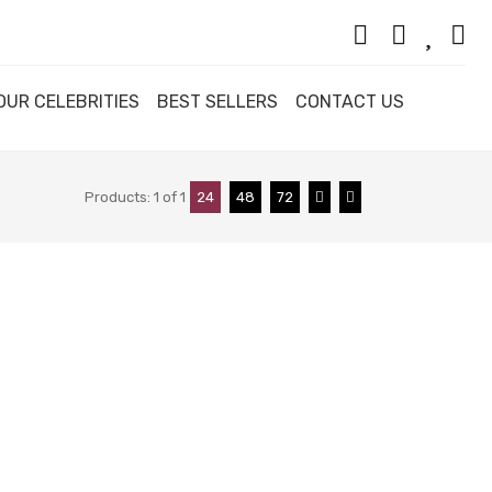
OUR CELEBRITIES
BEST SELLERS
CONTACT US
Products:
1
of
1
24
48
72