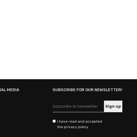
IAL MEDIA
SUBSCRIBE FOR OUR NEWSLETTER!
I have read and accepted
the privacy policy