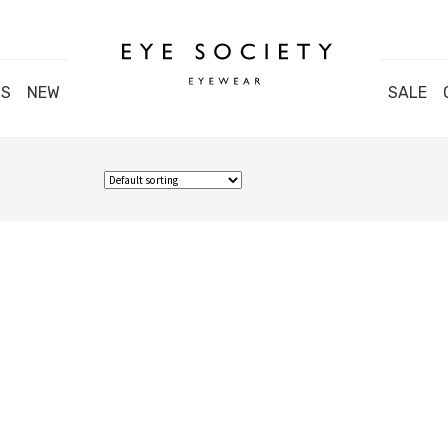
DS
NEW
SALE
Close