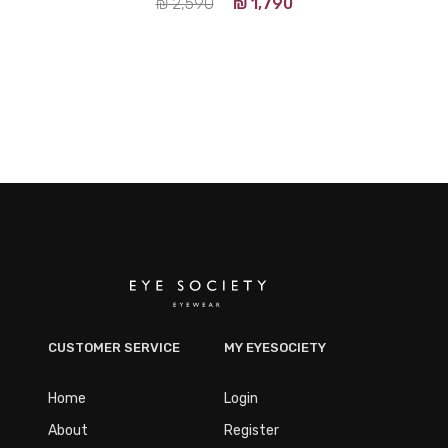
₪
2,590
₪
1,790
CUSTOMER SERVICE
MY EYESOCIETY
Home
Login
About
Register