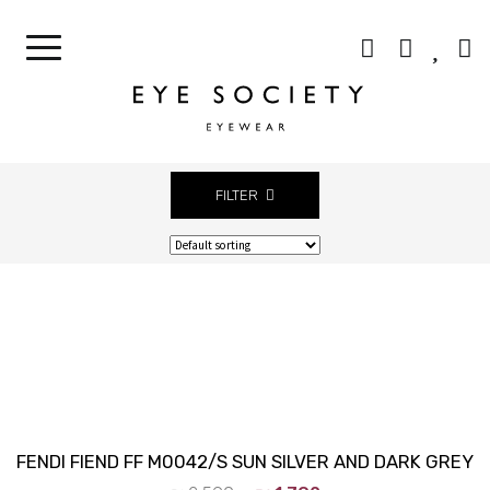
CONTACT LENSES
OUR CELEBRITIES
BEST SELLERS
CONTACT US
FILTER
Close
FENDI FIEND FF M0042/S SUN SILVER AND DARK GREY