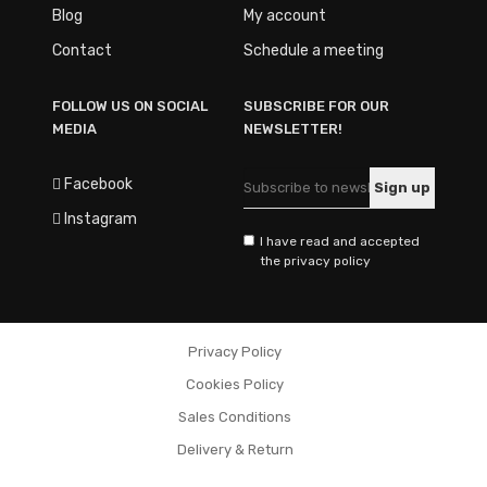
Blog
My account
Contact
Schedule a meeting
FOLLOW US ON SOCIAL
SUBSCRIBE FOR OUR
MEDIA
NEWSLETTER!
Facebook
Instagram
I have read and accepted
the privacy policy
Privacy Policy
Cookies Policy
Sales Conditions
Delivery & Return