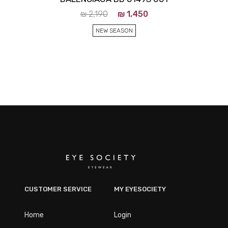
₪
2,190
₪
1,450
NEW SEASON
CUSTOMER SERVICE
MY EYESOCIETY
Home
Login