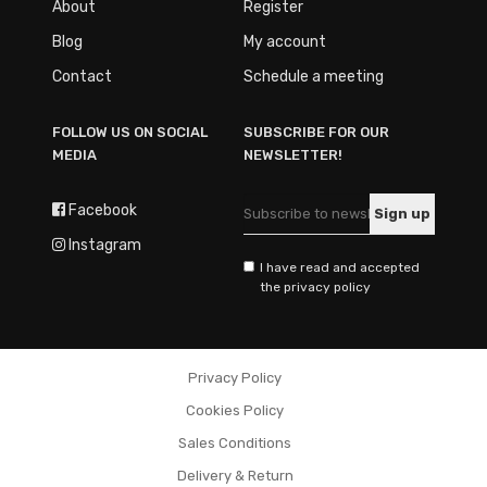
About
Register
Blog
My account
Contact
Schedule a meeting
FOLLOW US ON SOCIAL
SUBSCRIBE FOR OUR
MEDIA
NEWSLETTER!
Facebook
Instagram
I have read and accepted
the privacy policy
Privacy Policy
Cookies Policy
Sales Conditions
Delivery & Return