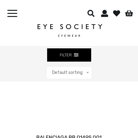
CONTACT LENSES
OUR CELEBRITIES
BEST SELLERS
CONTACT US
FILTER
Default sorting
Close
BALENCIAGA BB 0149S 001