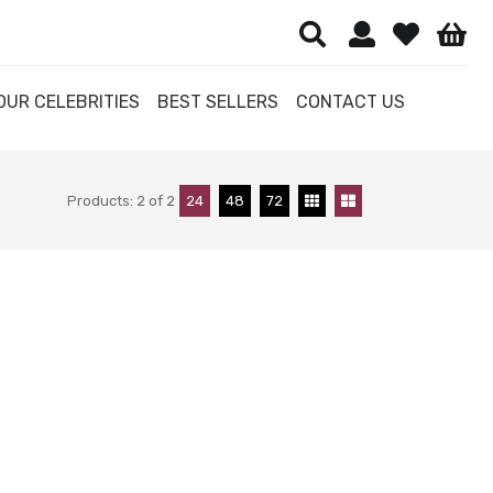
OUR CELEBRITIES
BEST SELLERS
CONTACT US
Products:
2
of
2
24
48
72