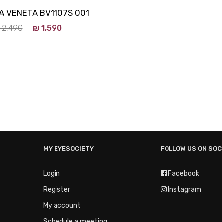
 VENETA BV1107S 001
2,490
₪
1,590
MY EYESOCIETY
FOLLOW US ON SOC
Login
Facebook
Register
Instagram
My account
Schedule a meeting