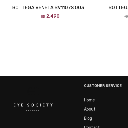
BOTTEGA VENETA BV1107S 003
BOTTEGA
₪
2,490
₪
CUSTOMER SERVICE
Home
About
Blog
Contact