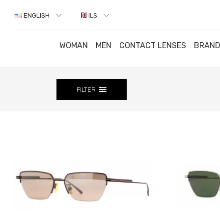
ENGLISH
ILS
WOMAN
MEN
CONTACT LENSES
BRAN
FILTER