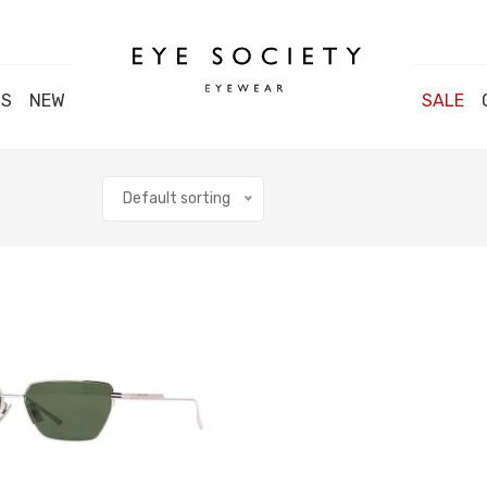
DS
NEW
SALE
Default sorting
Close