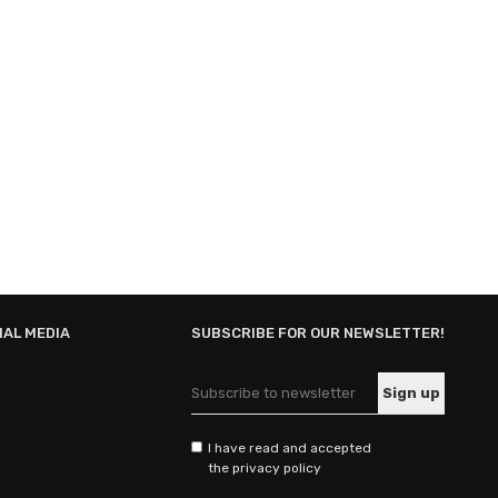
IAL MEDIA
SUBSCRIBE FOR OUR NEWSLETTER!
I have read and accepted
the privacy policy