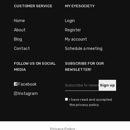
CUSTOMER SERVICE
MY EYESOCIETY
Home
Login
About
Register
Blog
My account
Contact
Schedule a meeting
FOLLOW US ON SOCIAL
SUBSCRIBE FOR OUR
MEDIA
NEWSLETTER!
Facebook
Instagram
I have read and accepted
the privacy policy
Privacy Policy