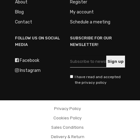
About
Register
Blog
My account
Contact
Schedule a meeting
FOLLOW US ON SOCIAL
SUBSCRIBE FOR OUR
MEDIA
NEWSLETTER!
Facebook
Instagram
I have read and accepted
the privacy policy
Privacy Policy
Cookies Policy
Sales Conditions
Delivery & Return