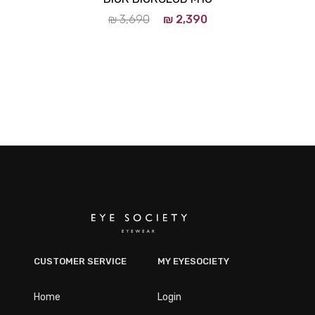
₪
3,690
₪
2,390
CUSTOMER SERVICE
MY EYESOCIETY
Home
Login