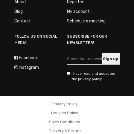
About
Register
Blog
My account
Contact
Schedule a meeting
FOLLOW US ON SOCIAL
SUBSCRIBE FOR OUR
MEDIA
NEWSLETTER!
Facebook
Instagram
I have read and accepted
the privacy policy
Privacy Policy
Cookies Policy
Sales Conditions
Delivery & Return