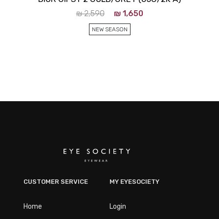
₪
2,590
₪
1,650
NEW SEASON
CUSTOMER SERVICE
MY EYESOCIETY
Home
Login