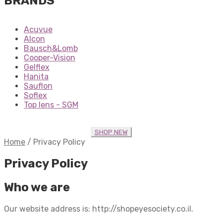
BRANDS
Acuvue
Alcon
Bausch&Lomb
Cooper-Vision
Gelflex
Hanita
Sauflon
Soflex
Top lens - SGM
SHOP NEW
Home
/
Privacy Policy
Privacy Policy
Who we are
Our website address is: http://shopeyesociety.co.il.