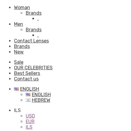
Woman
Brands
.
Men
Brands
.
Contact Lenses
Brands
New
Sale
OUR CELEBRITIES
Best Sellers
Contact us
ENGLISH
ENGLISH
HEBREW
ILS
USD
EUR
ILS