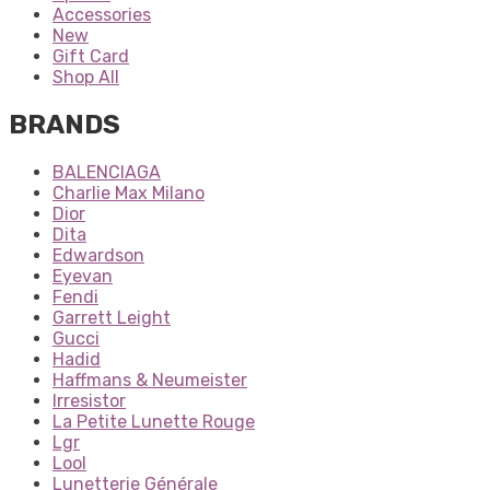
Accessories
New
Gift Card
Shop All
BRANDS
BALENCIAGA
Charlie Max Milano
Dior
Dita
Edwardson
Eyevan
Fendi
Garrett Leight
Gucci
Hadid
Haffmans & Neumeister
Irresistor
La Petite Lunette Rouge
Lgr
Lool
Lunetterie Générale