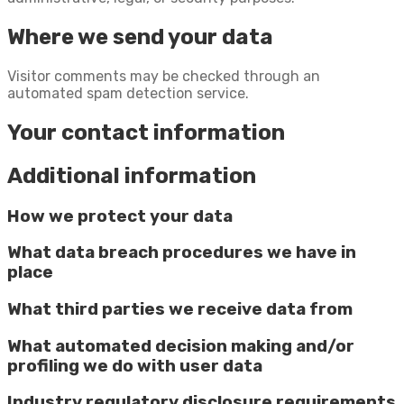
Where we send your data
Visitor comments may be checked through an
automated spam detection service.
Your contact information
Additional information
How we protect your data
What data breach procedures we have in
place
What third parties we receive data from
What automated decision making and/or
profiling we do with user data
Industry regulatory disclosure requirements