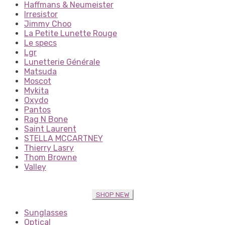
Haffmans & Neumeister
Irresistor
Jimmy Choo
La Petite Lunette Rouge
Le specs
Lgr
Lunetterie Générale
Matsuda
Moscot
Mykita
Oxydo
Pantos
Rag N Bone
Saint Laurent
STELLA MCCARTNEY
Thierry Lasry
Thom Browne
Valley
SHOP NEW
Sunglasses
Optical