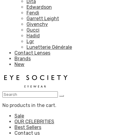
Dita
Edwardson
Fendi
Garrett Leight
Givenchy
Gucci
Hadid
Lgr
Lunetterie Générale
Contact Lenses
Brands
New
No products in the cart.
Sale
OUR CELEBRITIES
Best Sellers
Contact us