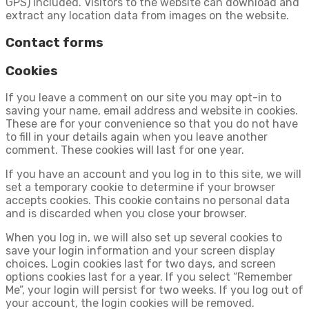
GPS) included. Visitors to the website can download and
extract any location data from images on the website.
Contact forms
Cookies
If you leave a comment on our site you may opt-in to
saving your name, email address and website in cookies.
These are for your convenience so that you do not have
to fill in your details again when you leave another
comment. These cookies will last for one year.
If you have an account and you log in to this site, we will
set a temporary cookie to determine if your browser
accepts cookies. This cookie contains no personal data
and is discarded when you close your browser.
When you log in, we will also set up several cookies to
save your login information and your screen display
choices. Login cookies last for two days, and screen
options cookies last for a year. If you select “Remember
Me”, your login will persist for two weeks. If you log out of
your account, the login cookies will be removed.