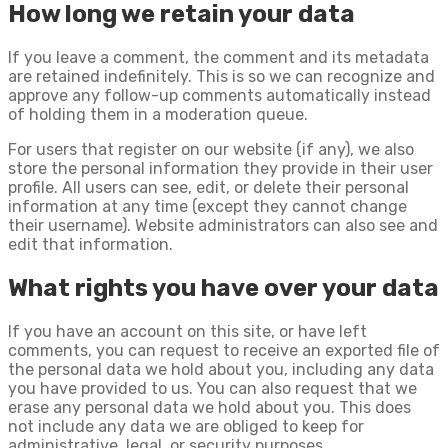
How long we retain your data
If you leave a comment, the comment and its metadata
are retained indefinitely. This is so we can recognize and
approve any follow-up comments automatically instead
of holding them in a moderation queue.
For users that register on our website (if any), we also
store the personal information they provide in their user
profile. All users can see, edit, or delete their personal
information at any time (except they cannot change
their username). Website administrators can also see and
edit that information.
What rights you have over your data
If you have an account on this site, or have left
comments, you can request to receive an exported file of
the personal data we hold about you, including any data
you have provided to us. You can also request that we
erase any personal data we hold about you. This does
not include any data we are obliged to keep for
administrative, legal, or security purposes.