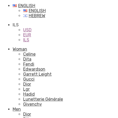
ENGLISH
ENGLISH
HEBREW
ILS
USD
EUR
ILS
Woman
Celine
Dita
Fendi
Edwardson
Garrett Leight
Gucci
Dior
Lgr
Hadid
Lunetterie Générale
Givenchy
Men
Dior