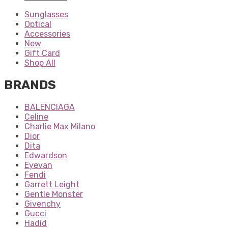
Sunglasses
Optical
Accessories
New
Gift Card
Shop All
BRANDS
BALENCIAGA
Celine
Charlie Max Milano
Dior
Dita
Edwardson
Eyevan
Fendi
Garrett Leight
Gentle Monster
Givenchy
Gucci
Hadid