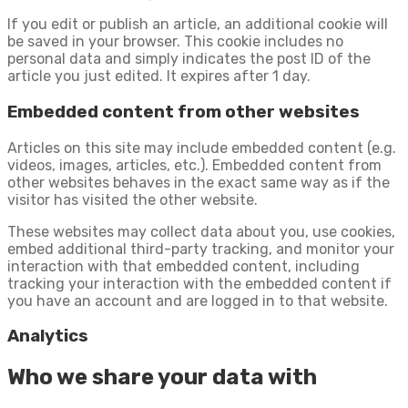
If you edit or publish an article, an additional cookie will
be saved in your browser. This cookie includes no
personal data and simply indicates the post ID of the
article you just edited. It expires after 1 day.
Embedded content from other websites
Articles on this site may include embedded content (e.g.
videos, images, articles, etc.). Embedded content from
other websites behaves in the exact same way as if the
visitor has visited the other website.
These websites may collect data about you, use cookies,
embed additional third-party tracking, and monitor your
interaction with that embedded content, including
tracking your interaction with the embedded content if
you have an account and are logged in to that website.
Analytics
Who we share your data with