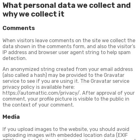
What personal data we collect and
why we collect it
Comments
When visitors leave comments on the site we collect the
data shown in the comments form, and also the visitor’s
IP address and browser user agent string to help spam
detection.
An anonymized string created from your email address
(also called a hash) may be provided to the Gravatar
service to see if you are using it. The Gravatar service
privacy policy is available here:
https://automattic.com/privacy/. After approval of your
comment, your profile picture is visible to the public in
the context of your comment.
Media
If you upload images to the website, you should avoid
uploading images with embedded location data (EXIF