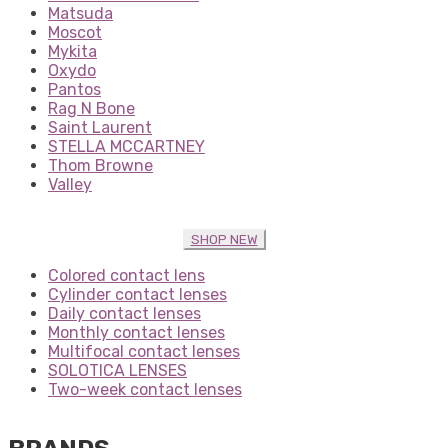
Matsuda
Moscot
Mykita
Oxydo
Pantos
Rag N Bone
Saint Laurent
STELLA MCCARTNEY
Thom Browne
Valley
SHOP NEW
Colored contact lens
Cylinder contact lenses
Daily contact lenses
Monthly contact lenses
Multifocal contact lenses
SOLOTICA LENSES
Two-week contact lenses