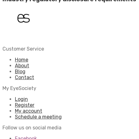
Customer Service
Home
About
Blog
Contact
My EyeSociety
Login
Register
My account
Schedule a meeting
Follow us on social media
Facebook