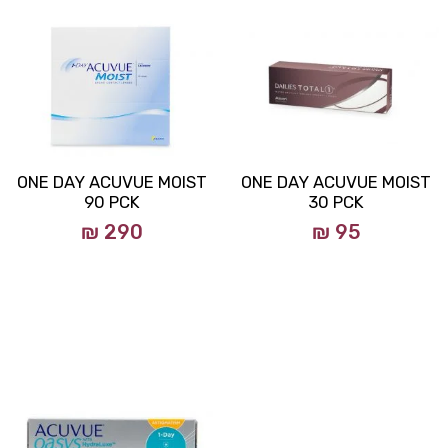
ONE DAY ACUVUE MOIST
ONE DAY ACUVUE MOIST
90 PCK
30 PCK
₪ 290
₪ 95