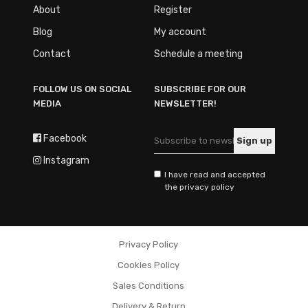
About
Register
Blog
My account
Contact
Schedule a meeting
FOLLOW US ON SOCIAL
SUBSCRIBE FOR OUR
MEDIA
NEWSLETTER!
Facebook
Instagram
I have read and accepted
the privacy policy
Privacy Policy
Cookies Policy
Sales Conditions
Delivery & Return