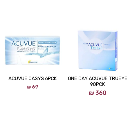
ACUVUE OASYS 6PCK
ONE DAY ACUVUE TRUEYE
90PCK
₪
69
₪ 360