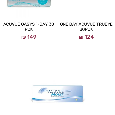
ACUVUE OASYS 1-DAY 30
ONE DAY ACUVUE TRUEYE
PCK
30PCK
₪ 149
₪ 124