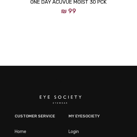
ONE DAY ACUVUE MOIST 30 PCK
₪ 99
CUSTOMER SERVICE
MY EYESOCIETY
Home
Login