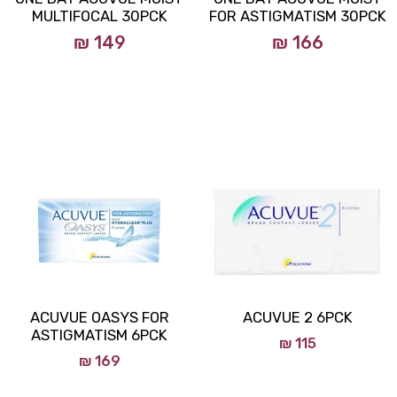
MULTIFOCAL 30PCK
FOR ASTIGMATISM 30PCK
₪ 149
₪ 166
ACUVUE OASYS FOR
ACUVUE 2 6PCK
ASTIGMATISM 6PCK
₪
115
₪
169