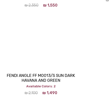
₪
₪
2,350
₪
1,550
FENDI ANGLE FF M0013/S SUN DARK
HAVANA AND GREEN
Available Colors: 2
₪
2,100
₪
1,490