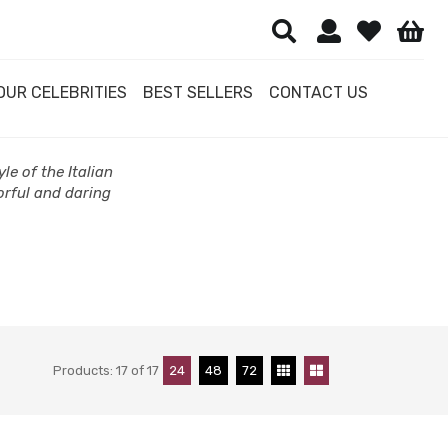
OUR CELEBRITIES
BEST SELLERS
CONTACT US
le of the Italian
orful and daring
Products:
17
of
17
24
48
72