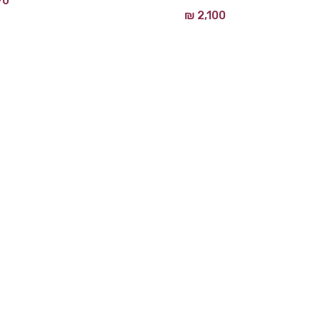
90
₪
2,100