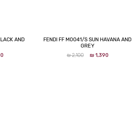
BLACK AND
FENDI FF M0041/S SUN HAVANA AND
GREY
90
₪
2,100
₪
1,390