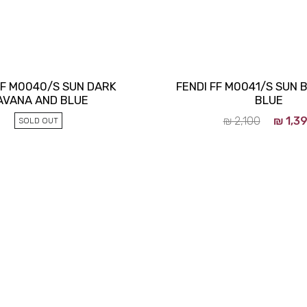
FF M0040/S SUN DARK
FENDI FF M0041/S SUN 
AVANA AND BLUE
BLUE
₪
2,100
₪
1,3
SOLD OUT