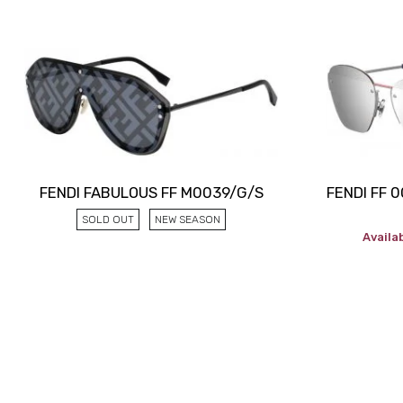
FENDI FABULOUS FF M0039/G/S
FENDI FF 
SOLD OUT
NEW SEASON
Availab