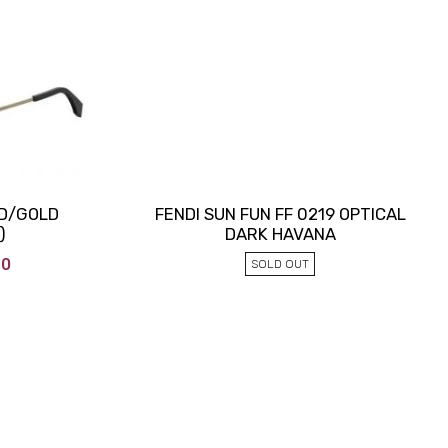
LD/GOLD
FENDI SUN FUN FF 0219 OPTICAL
)
DARK HAVANA
90
SOLD OUT