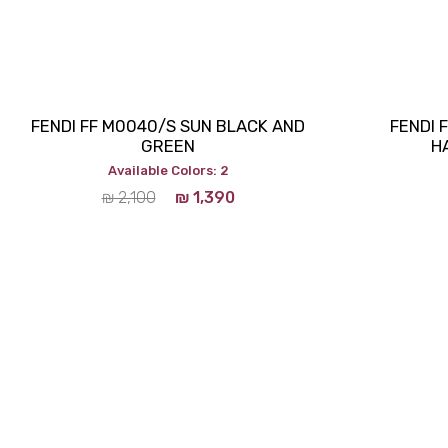
FENDI FF M0040/S SUN BLACK AND
FENDI 
GREEN
H
Available Colors: 2
₪
2,100
₪
1,390