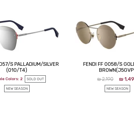
Close
0057/S PALLADIUM/SILVER
FENDI FF 0058/S GO
(010/T4)
BROWN(J5GVP
₪
2,190
₪
1,4
le Colors: 2
SOLD OUT
NEW SEASON
NEW SEASON