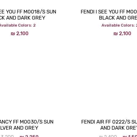
SEE YOU FF M0018/S SUN
FENDI I SEE YOU FF M0
CK AND DARK GREY
BLACK AND GR
Available Colors: 2
Available Colors: 
₪
2,100
₪
2,100
FANCY FF M0030/S SUN
FENDI AIR FF 0222/S 
ILVER AND GREY
AND DARK GRE