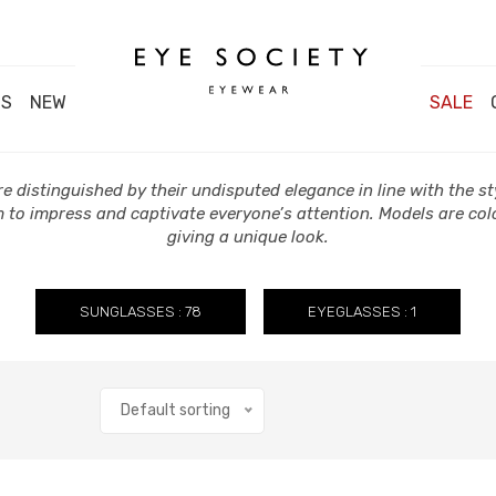
DS
NEW
SALE
e distinguished by their undisputed elegance in line with the sty
 to impress and captivate everyone’s attention. Models are col
giving a unique look.
SUNGLASSES : 78
EYEGLASSES : 1
Default sorting