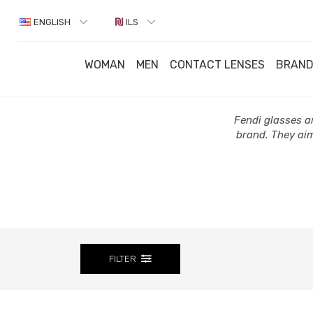
ENGLISH
ILS
WOMAN
MEN
CONTACT LENSES
BRAN
Fendi glasses ar
brand. They aim
FILTER