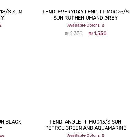
018/S SUN
FENDI EVERYDAY FENDI FF M0025/S
EY
SUN RUTHENIUMAND GREY
2
Available Colors: 2
₪
2,350
₪
1,550
SUN BLACK
FENDI ANGLE FF M0013/S SUN
Y
PETROL GREEN AND AQUAMARINE
Available Colors: 2