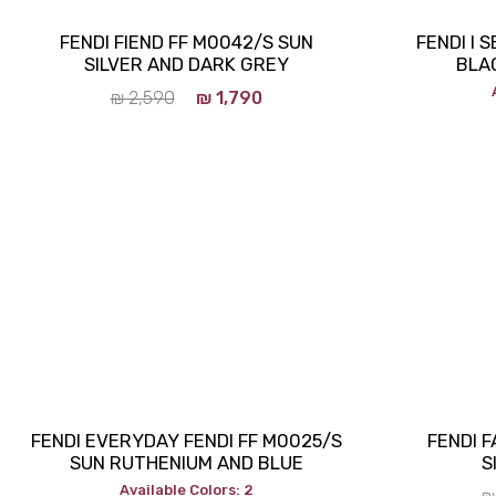
FENDI FIEND FF M0042/S SUN
FENDI I 
SILVER AND DARK GREY
BLA
₪
2,590
₪
1,790
FENDI EVERYDAY FENDI FF M0025/S
FENDI 
SUN RUTHENIUM AND BLUE
S
Available Colors: 2