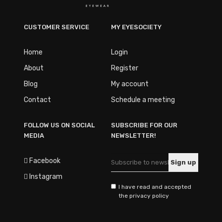
CUSTOMER SERVICE
MY EYESOCIETY
Home
Login
About
Register
Blog
My account
Contact
Schedule a meeting
FOLLOW US ON SOCIAL
SUBSCRIBE FOR OUR
MEDIA
NEWSLETTER!
Facebook
Instagram
I have read and accepted
the privacy policy