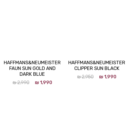
HAFFMANS&NEUMEISTER
HAFFMANS&NEUMEISTER
FAUN SUN GOLD AND
CLIPPER SUN BLACK
DARK BLUE
₪
2,950
₪
1,990
₪
2,990
₪
1,990