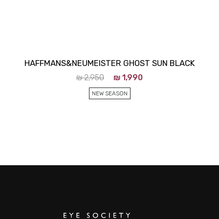
HAFFMANS&NEUMEISTER GHOST SUN BLACK
₪
2,950
₪
1,990
NEW SEASON