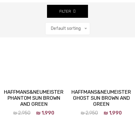
FILTER
Default sorting
Close
HAFFMANS&NEUMEISTER
HAFFMANS&NEUMEISTER
PHANTOM SUN BROWN
GHOST SUN BROWN AND
AND GREEN
GREEN
₪
2,950
₪
1,990
₪
2,950
₪
1,990