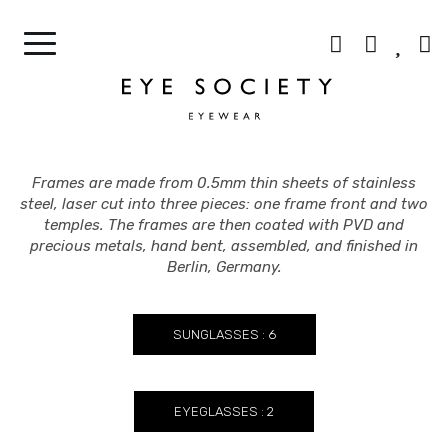
CONTACT LENSES
OUR CELEBRITIES
BEST SELLERS
CONTACT US
Frames are made from 0.5mm thin sheets of stainless
steel, laser cut into three pieces: one frame front and two
temples. The frames are then coated with PVD and
precious metals, hand bent, assembled, and finished in
Berlin, Germany.
SUNGLASSES : 6
EYEGLASSES : 2