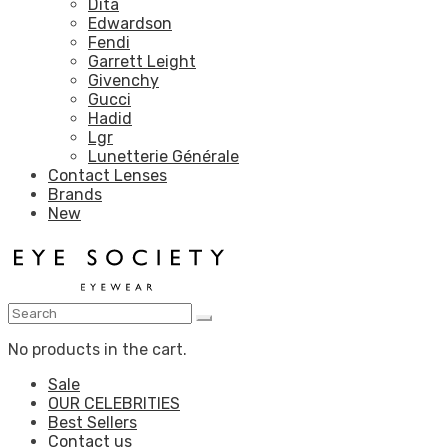
Dita
Edwardson
Fendi
Garrett Leight
Givenchy
Gucci
Hadid
Lgr
Lunetterie Générale
Contact Lenses
Brands
New
No products in the cart.
Sale
OUR CELEBRITIES
Best Sellers
Contact us