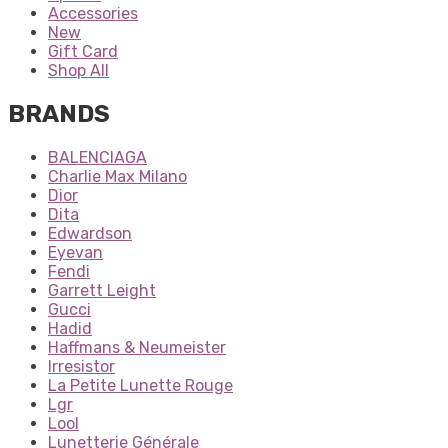
Accessories
New
Gift Card
Shop All
BRANDS
BALENCIAGA
Charlie Max Milano
Dior
Dita
Edwardson
Eyevan
Fendi
Garrett Leight
Gucci
Hadid
Haffmans & Neumeister
Irresistor
La Petite Lunette Rouge
Lgr
Lool
Lunetterie Générale