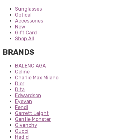
Sunglasses
Optical
Accessories
New
Gift Card
Shop All
BRANDS
BALENCIAGA
Celine
Charlie Max Milano
Dior
Dita
Edwardson
Eyevan
Fendi
Garrett Leight
Gentle Monster
Givenchy
Gucci
Hadid