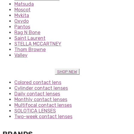
Matsuda
Moscot
Mykita
Oxydo
Pantos
Rag N Bone
Saint Laurent
STELLA MCCARTNEY
Thom Browne
Valley
SHOP NEW
Colored contact lens
Cylinder contact lenses
Daily contact lenses
Monthly contact lenses
Multifocal contact lenses
SOLOTICA LENSES
Two-week contact lenses