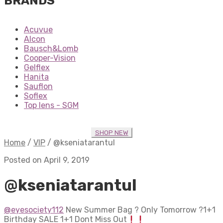
BRANDS
Acuvue
Alcon
Bausch&Lomb
Cooper-Vision
Gelflex
Hanita
Sauflon
Soflex
Top lens - SGM
SHOP NEW
Home
/
VIP
/
@kseniatarantul
Posted on April 9, 2019
@kseniatarantul
@eyesociety112
New Summer Bag ? Only Tomorrow ?1+1
Birthday SALE 1+1 Dont Miss Out