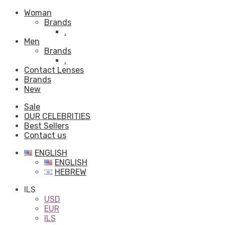
Woman
Brands
.
Men
Brands
.
Contact Lenses
Brands
New
Sale
OUR CELEBRITIES
Best Sellers
Contact us
ENGLISH
ENGLISH
HEBREW
ILS
USD
EUR
ILS