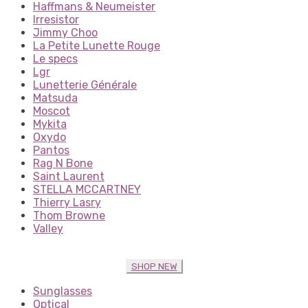
Haffmans & Neumeister
Irresistor
Jimmy Choo
La Petite Lunette Rouge
Le specs
Lgr
Lunetterie Générale
Matsuda
Moscot
Mykita
Oxydo
Pantos
Rag N Bone
Saint Laurent
STELLA MCCARTNEY
Thierry Lasry
Thom Browne
Valley
SHOP NEW
Sunglasses
Optical