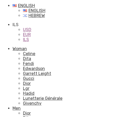
ENGLISH
ENGLISH
HEBREW
ILS
USD
EUR
ILS
Woman
Celine
Dita
Fendi
Edwardson
Garrett Leight
Gucci
Dior
Lgr
Hadid
Lunetterie Générale
Givenchy
Men
Dior