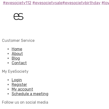
#eyesociety112
#eyesocietysale
#eyesocietybirthday
#lo
Customer Service
Home
About
Blog
Contact
My EyeSociety
Login
Register
My account
Schedule a meeting
Follow us on social media