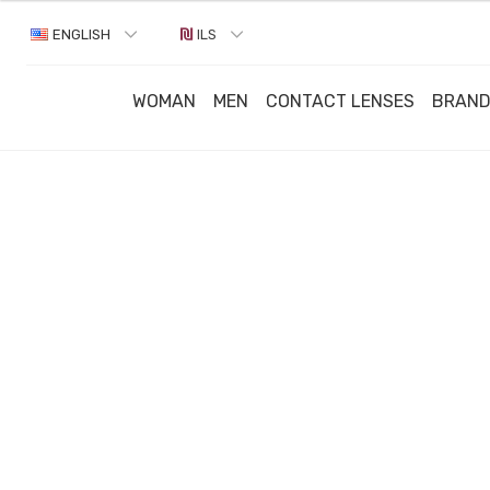
ENGLISH
ILS
WOMAN
MEN
CONTACT LENSES
BRAN