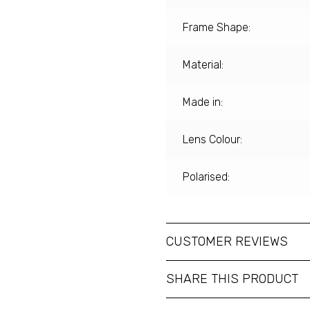
Frame Shape:
Material:
Made in:
Lens Colour:
Polarised:
CUSTOMER REVIEWS
SHARE THIS PRODUCT