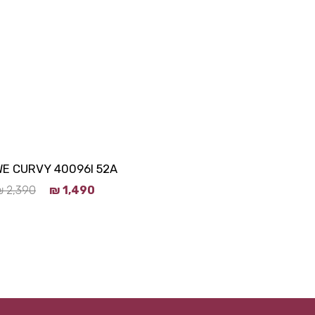
E CURVY 40096I 52A
₪
2,390
₪
1,490