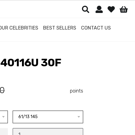
OUR CELEBRITIES
BEST SELLERS
CONTACT US
40116U 30F
0
points
61/13 145