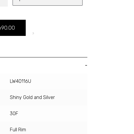
690.00
LW40116U
Shiny Gold and Silver
30F
Full Rim