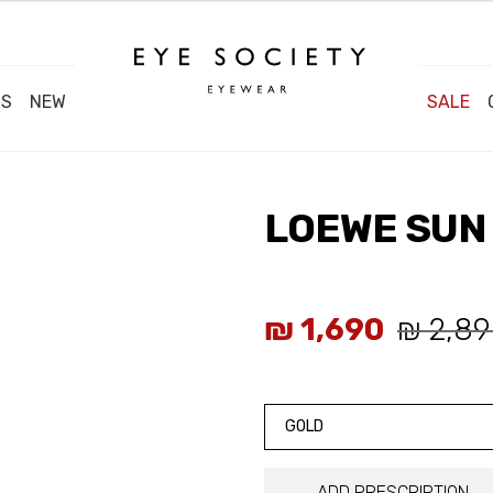
DS
NEW
SALE
LOEWE SUN 
₪
1,690
₪
2,89
GOLD
ADD PRESCRIPTION