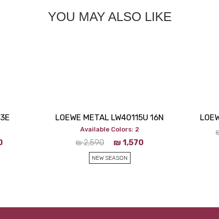
YOU MAY ALSO LIKE
53E
LOEWE METAL LW40115U 16N
LOEW
Available Colors: 2
0
₪
2,590
₪
1,570
NEW SEASON