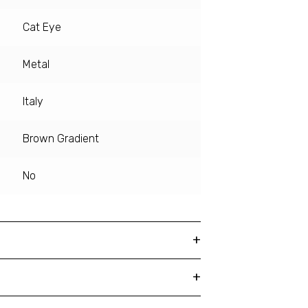
Cat Eye
Metal
Italy
Brown Gradient
No