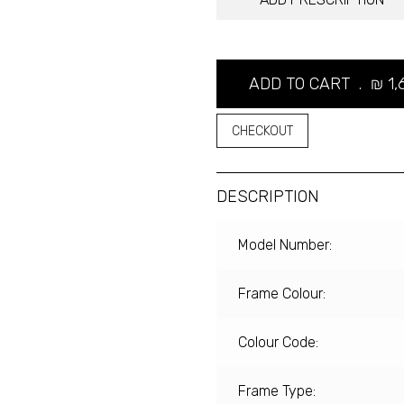
ADD TO CART .
₪
1,
CHECKOUT
DESCRIPTION
Model Number:
Frame Colour:
Colour Code:
Frame Type: