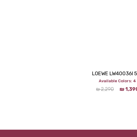
LOEWE LW40036I 
Available Colors: 4
₪
2,290
₪
1,39