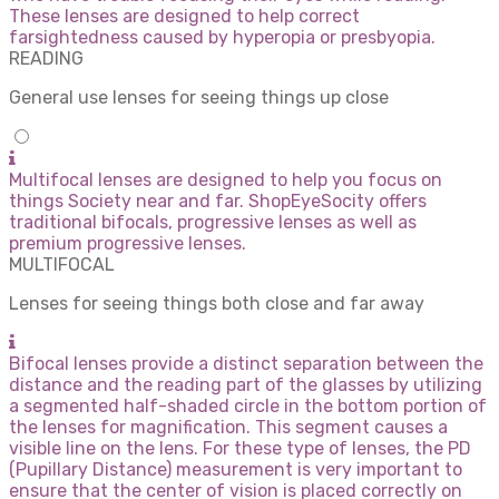
These lenses are designed to help correct
farsightedness caused by hyperopia or presbyopia.
READING
General use lenses for seeing things up close
Multifocal lenses are designed to help you focus on
things Society near and far. ShopEyeSocity offers
traditional bifocals, progressive lenses as well as
premium progressive lenses.
MULTIFOCAL
Lenses for seeing things both close and far away
Bifocal lenses provide a distinct separation between the
distance and the reading part of the glasses by utilizing
a segmented half-shaded circle in the bottom portion of
the lenses for magnification. This segment causes a
visible line on the lens. For these type of lenses, the PD
(Pupillary Distance) measurement is very important to
ensure that the center of vision is placed correctly on