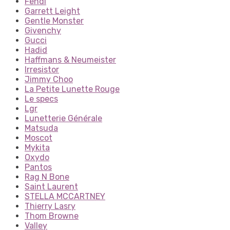
Fendi
Garrett Leight
Gentle Monster
Givenchy
Gucci
Hadid
Haffmans & Neumeister
Irresistor
Jimmy Choo
La Petite Lunette Rouge
Le specs
Lgr
Lunetterie Générale
Matsuda
Moscot
Mykita
Oxydo
Pantos
Rag N Bone
Saint Laurent
STELLA MCCARTNEY
Thierry Lasry
Thom Browne
Valley