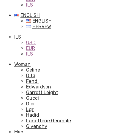
ILS
ENGLISH
ENGLISH
HEBREW
ILS
USD
EUR
ILS
Woman
Celine
Dita
Fendi
Edwardson
Garrett Leight
Gucci
Dior
Lgr
Hadid
Lunetterie Générale
Givenchy
Men