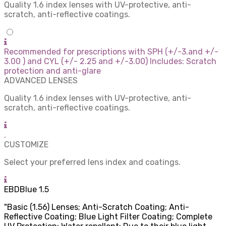
Quality 1.6 index lenses with UV-protective, anti-
scratch, anti-reflective coatings.
Recommended for prescriptions with SPH (+/-3.and +/-
3.00 ) and CYL (+/- 2.25 and +/-3.00) Includes: Scratch
protection and anti-glare
ADVANCED LENSES
Quality 1.6 index lenses with UV-protective, anti-
scratch, anti-reflective coatings.
.
CUSTOMIZE
Select your preferred lens index and coatings.
EBDBlue 1.5
"Basic (1.56) Lenses; Anti-Scratch Coating; Anti-
Reflective Coating; Blue Light Filter Coating; Complete