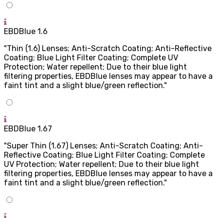
EBDBlue 1.6
"Thin (1.6) Lenses; Anti-Scratch Coating; Anti-Reflective
Coating; Blue Light Filter Coating; Complete UV
Protection; Water repellent; Due to their blue light
filtering properties, EBDBlue lenses may appear to have a
faint tint and a slight blue/green reflection."
EBDBlue 1.67
"Super Thin (1.67) Lenses; Anti-Scratch Coating; Anti-
Reflective Coating; Blue Light Filter Coating; Complete
UV Protection; Water repellent; Due to their blue light
filtering properties, EBDBlue lenses may appear to have a
faint tint and a slight blue/green reflection."