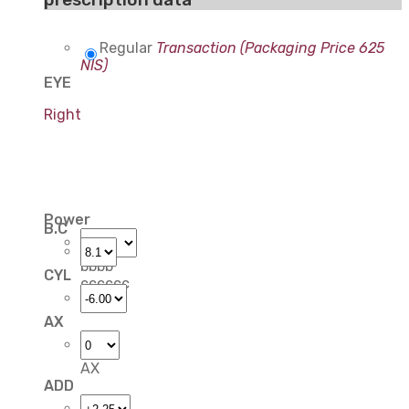
Regular
Transaction (Packaging Price 625
NIS)
EYE
Right
Power
B.C
bbbb
CYL
cccccc
AX
AX
ADD