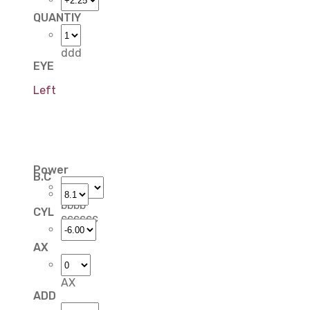
QUANTIY
ddd
EYE
Left
Power
B.C
bbbb
CYL
cccccc
AX
AX
ADD