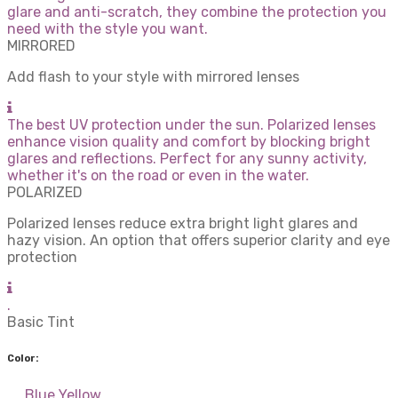
glare and anti-scratch, they combine the protection you
need with the style you want.
MIRRORED
Add flash to your style with mirrored lenses
The best UV protection under the sun. Polarized lenses
enhance vision quality and comfort by blocking bright
glares and reflections. Perfect for any sunny activity,
whether it's on the road or even in the water.
POLARIZED
Polarized lenses reduce extra bright light glares and
hazy vision. An option that offers superior clarity and eye
protection
.
Basic Tint
Color:
Blue
Yellow