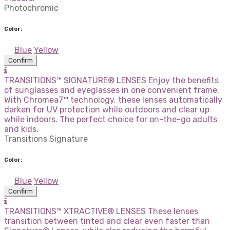
Photochromic
Color:
Blue
Yellow
Confirm
TRANSITIONS™ SIGNATURE® LENSES Enjoy the benefits
of sunglasses and eyeglasses in one convenient frame.
With Chromea7™ technology, these lenses automatically
darken for UV protection while outdoors and clear up
while indoors. The perfect choice for on-the-go adults
and kids.
Transitions Signature
Color:
Blue
Yellow
Confirm
TRANSITIONS™ XTRACTIVE® LENSES These lenses
transition between tinted and clear even faster than