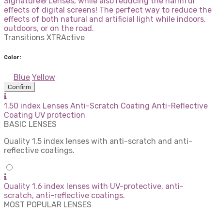
Signature® Lenses, while also reducing the harmful
effects of digital screens! The perfect way to reduce the
effects of both natural and artificial light while indoors,
outdoors, or on the road.
Transitions XTRActive
Color:
Blue
Yellow
Confirm
1.50 index Lenses Anti-Scratch Coating Anti-Reflective
Coating UV protection
BASIC LENSES
Quality 1.5 index lenses with anti-scratch and anti-
reflective coatings.
Quality 1.6 index lenses with UV-protective, anti-
scratch, anti-reflective coatings.
MOST POPULAR LENSES