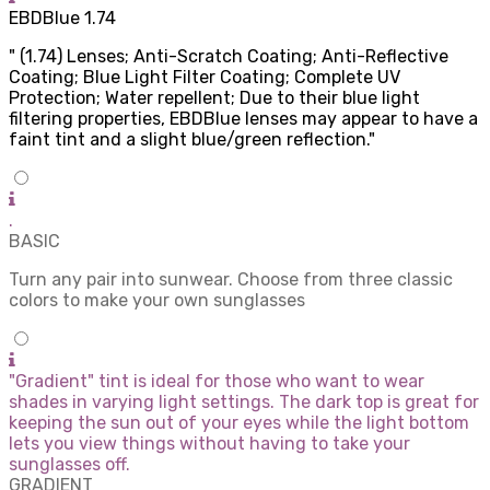
EBDBlue 1.74
" (1.74) Lenses; Anti-Scratch Coating; Anti-Reflective
Coating; Blue Light Filter Coating; Complete UV
Protection; Water repellent; Due to their blue light
filtering properties, EBDBlue lenses may appear to have a
faint tint and a slight blue/green reflection."
.
BASIC
Turn any pair into sunwear. Choose from three classic
colors to make your own sunglasses
"Gradient" tint is ideal for those who want to wear
shades in varying light settings. The dark top is great for
keeping the sun out of your eyes while the light bottom
lets you view things without having to take your
sunglasses off.
GRADIENT