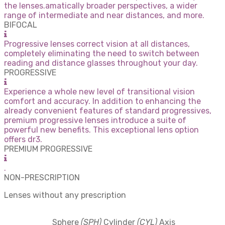
the lenses.amatically broader perspectives, a wider
range of intermediate and near distances, and more.
BIFOCAL
Progressive lenses correct vision at all distances,
completely eliminating the need to switch between
reading and distance glasses throughout your day.
PROGRESSIVE
Experience a whole new level of transitional vision
comfort and accuracy. In addition to enhancing the
already convenient features of standard progressives,
premium progressive lenses introduce a suite of
powerful new benefits. This exceptional lens option
offers dr3.
PREMIUM PROGRESSIVE
.
NON-PRESCRIPTION
Lenses without any prescription
Sphere
(SPH)
Cylinder
(CYL)
Axis