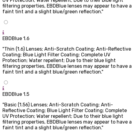
UV Protection; Water repellent; Due to their blue light
filtering properties, EBDBlue lenses may appear to have a
faint tint and a slight blue/green reflection."
EBDBlue 1.6
"Thin (1.6) Lenses; Anti-Scratch Coating; Anti-Reflective
Coating; Blue Light Filter Coating; Complete UV
Protection; Water repellent; Due to their blue light
filtering properties, EBDBlue lenses may appear to have a
faint tint and a slight blue/green reflection."
EBDBlue 1.5
"Basic (1.56) Lenses; Anti-Scratch Coating; Anti-
Reflective Coating; Blue Light Filter Coating; Complete
UV Protection; Water repellent; Due to their blue light
filtering properties, EBDBlue lenses may appear to have a
faint tint and a slight blue/green reflection."