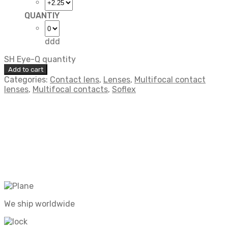
QUANTIY
ddd
SH Eye-Q quantity
Add to cart
Categories:
Contact lens
,
Lenses
,
Multifocal contact
lenses
,
Multifocal contacts
,
Soflex
We ship worldwide