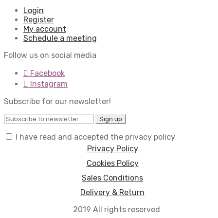
Login
Register
My account
Schedule a meeting
Follow us on social media
Facebook
Instagram
Subscribe for our newsletter!
I have read and accepted the privacy policy
Privacy Policy
Cookies Policy
Sales Conditions
Delivery & Return
2019 All rights reserved