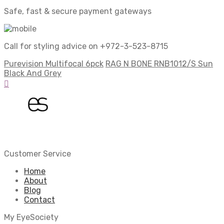
Safe, fast & secure payment gateways
Call for styling advice on +972-3-523-8715
Purevision Multifocal 6pck
RAG N BONE RNB1012/S Sun
Black And Grey
Customer Service
Home
About
Blog
Contact
My EyeSociety