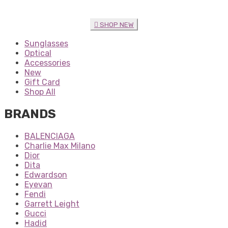
SHOP NEW
Sunglasses
Optical
Accessories
New
Gift Card
Shop All
BRANDS
BALENCIAGA
Charlie Max Milano
Dior
Dita
Edwardson
Eyevan
Fendi
Garrett Leight
Gucci
Hadid