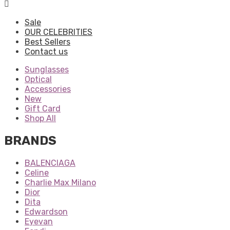
Sale
OUR CELEBRITIES
Best Sellers
Contact us
Sunglasses
Optical
Accessories
New
Gift Card
Shop All
BRANDS
BALENCIAGA
Celine
Charlie Max Milano
Dior
Dita
Edwardson
Eyevan