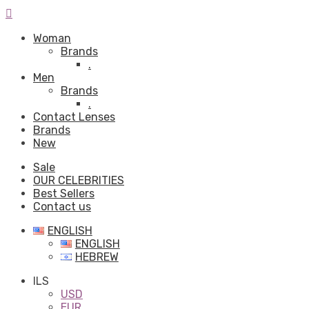
Woman
Brands
.
Men
Brands
.
Contact Lenses
Brands
New
Sale
OUR CELEBRITIES
Best Sellers
Contact us
ENGLISH
ENGLISH
HEBREW
ILS
USD
EUR