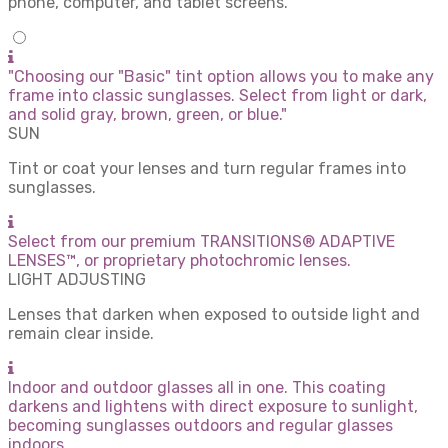
phone, computer, and tablet screens.
"Choosing our "Basic" tint option allows you to make any
frame into classic sunglasses. Select from light or dark,
and solid gray, brown, green, or blue."
SUN
Tint or coat your lenses and turn regular frames into
sunglasses.
Select from our premium TRANSITIONS® ADAPTIVE
LENSES™, or proprietary photochromic lenses.
LIGHT ADJUSTING
Lenses that darken when exposed to outside light and
remain clear inside.
Indoor and outdoor glasses all in one. This coating
darkens and lightens with direct exposure to sunlight,
becoming sunglasses outdoors and regular glasses
indoors.