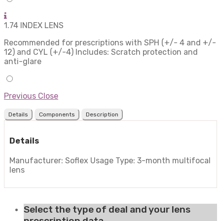
1.74 INDEX LENS
Recommended for prescriptions with SPH (+/- 4 and +/-
12) and CYL (+/-4) Includes: Scratch protection and
anti-glare
Previous
Close
Details
Components
Description
Details
Manufacturer: Soflex Usage Type: 3-month multifocal
lens
Select the type of deal and your lens
prescription data