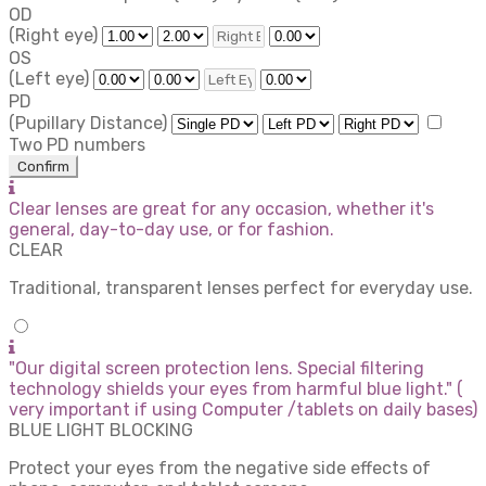
OD
(Right eye)
OS
(Left eye)
PD
(Pupillary Distance)
Two PD numbers
Confirm
Clear lenses are great for any occasion, whether it's
general, day-to-day use, or for fashion.
CLEAR
Traditional, transparent lenses perfect for everyday use.
"Our digital screen protection lens. Special filtering
technology shields your eyes from harmful blue light." (
very important if using Computer /tablets on daily bases)
BLUE LIGHT BLOCKING
Protect your eyes from the negative side effects of