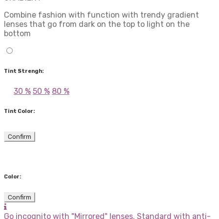
Combine fashion with function with trendy gradient
lenses that go from dark on the top to light on the
bottom
Tint Strengh:
30 %
50 %
80 %
Tint Color:
Confirm
Color:
Confirm
Go incognito with "Mirrored" lenses. Standard with anti-