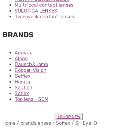
Multifocal contact lenses
SOLOTICA LENSES
Two-week contact lenses
BRANDS
Acuvue
Alcon
Bausch&Lomb
Cooper-Vision
Gelflex
Hanita
Sauflon
Soflex
Top lens - SGM
SHOP NEW
Home
/
brandslenses
/
Soflex
/
SH Eye-Q