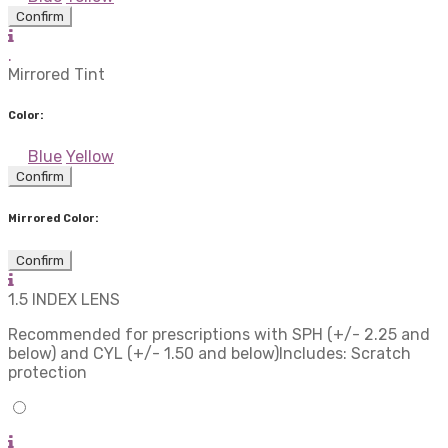
Confirm
.
Mirrored Tint
Color:
Blue
Yellow
Confirm
Mirrored Color:
Confirm
1.5 INDEX LENS
Recommended for prescriptions with SPH (+/- 2.25 and
below) and CYL (+/- 1.50 and below)Includes: Scratch
protection