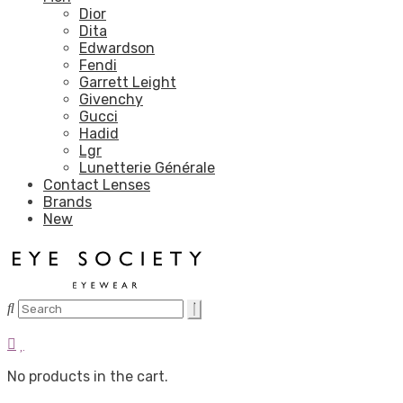
Dior
Dita
Edwardson
Fendi
Garrett Leight
Givenchy
Gucci
Hadid
Lgr
Lunetterie Générale
Contact Lenses
Brands
New
No products in the cart.