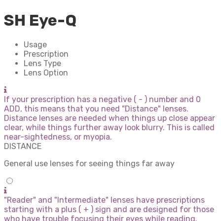
SH Eye-Q
Usage
Prescription
Lens Type
Lens Option
If your prescription has a negative ( - ) number and 0
ADD, this means that you need "Distance" lenses.
Distance lenses are needed when things up close appear
clear, while things further away look blurry. This is called
near-sightedness, or myopia.
DISTANCE
General use lenses for seeing things far away
"Reader" and "Intermediate" lenses have prescriptions
starting with a plus ( + ) sign and are designed for those
who have trouble focusing their eyes while reading.