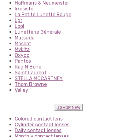
Haffmans & Neumeister
Irresistor
La Petite Lunette Rouge
Lgr
Lool
Lunetterie Générale
Matsuda
Moscot
Mykita
Oxydo
Pantos
Rag N Bone
Saint Laurent
STELLA MCCARTNEY
Thom Browne
Valley
SHOP NEW
Colored contact lens
Cylinder contact lenses
Daily contact lenses
Monthly contact lenses