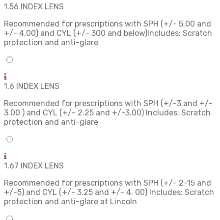
1.56 INDEX LENS
Recommended for prescriptions with SPH (+/- 5.00 and
+/- 4.00) and CYL (+/- 300 and below)Includes: Scratch
protection and anti-glare
1.6 INDEX LENS
Recommended for prescriptions with SPH (+/-3.and +/-
3.00 ) and CYL (+/- 2.25 and +/-3.00) Includes: Scratch
protection and anti-glare
1.67 INDEX LENS
Recommended for prescriptions with SPH (+/- 2-15 and
+/-5) and CYL (+/- 3.25 and +/- 4. 00) Includes: Scratch
protection and anti-glare at Lincoln