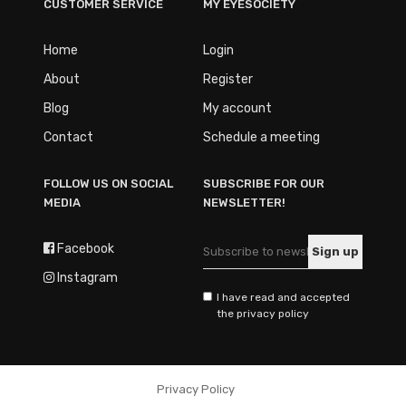
CUSTOMER SERVICE
MY EYESOCIETY
Home
Login
About
Register
Blog
My account
Contact
Schedule a meeting
FOLLOW US ON SOCIAL
SUBSCRIBE FOR OUR
MEDIA
NEWSLETTER!
Facebook
Instagram
I have read and accepted
the privacy policy
Privacy Policy