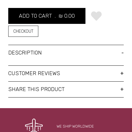
ADD TO CART .
₪
0.00
CHECKOUT
DESCRIPTION
CUSTOMER REVIEWS
SHARE THIS PRODUCT
WE SHIP WORLDWIDE