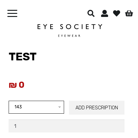
CONTACT LENSES
OUR CELEBRITIES
BEST SELLERS
CONTACT US
TEST
₪
0
143
ADD PRESCRIPTION