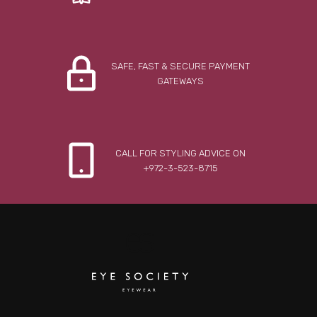
SAFE, FAST & SECURE PAYMENT
GATEWAYS
CALL FOR STYLING ADVICE ON
+972-3-523-8715