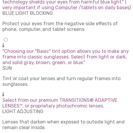
technology shields your eyes from harmful blue light." (
very important if using Computer /tablets on daily bases)
BLUE LIGHT BLOCKING
Protect your eyes from the negative side effects of
phone, computer, and tablet screens.
"Choosing our "Basic" tint option allows you to make any
frame into classic sunglasses. Select from light or dark,
and solid gray, brown, green, or blue."
SUN
Tint or coat your lenses and turn regular frames into
sunglasses.
Select from our premium TRANSITIONS® ADAPTIVE
LENSES™, or proprietary photochromic lenses.
LIGHT ADJUSTING
Lenses that darken when exposed to outside light and
remain clear inside.