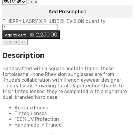
Clear
Add Prescription
THIERRY LASRY X RHUDE RHEVISION quantity
₪
2,250.00
Add to cart .
CHECKOUT
Description
Handcrafted with a square acetate frame, these
tortoiseshell-tone Rhevision sunglasses are from
Rhude’s
collaboration with French eyewear designer
Thierry Lasry. Providing total UV protection thanks to
their tinted lenses, they’re completed with a signature
dual-branded hard case.
Acetate Frame
Tinted Lenses
100% UV Protection
Handmade in France