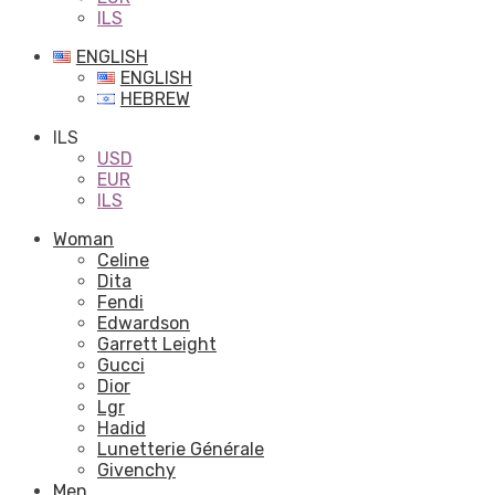
ILS
ENGLISH
ENGLISH
HEBREW
ILS
USD
EUR
ILS
Woman
Celine
Dita
Fendi
Edwardson
Garrett Leight
Gucci
Dior
Lgr
Hadid
Lunetterie Générale
Givenchy
Men