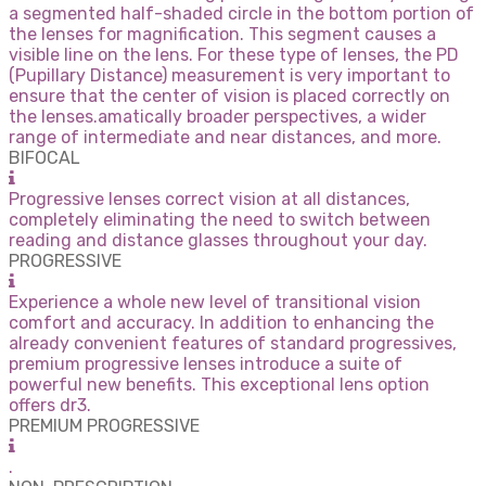
a segmented half-shaded circle in the bottom portion of
the lenses for magnification. This segment causes a
visible line on the lens. For these type of lenses, the PD
(Pupillary Distance) measurement is very important to
ensure that the center of vision is placed correctly on
the lenses.amatically broader perspectives, a wider
range of intermediate and near distances, and more.
BIFOCAL
Progressive lenses correct vision at all distances,
completely eliminating the need to switch between
reading and distance glasses throughout your day.
PROGRESSIVE
Experience a whole new level of transitional vision
comfort and accuracy. In addition to enhancing the
already convenient features of standard progressives,
premium progressive lenses introduce a suite of
powerful new benefits. This exceptional lens option
offers dr3.
PREMIUM PROGRESSIVE
.