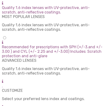
Quality 1.6 index lenses with UV-protective, anti-
scratch, anti-reflective coatings.
MOST POPULAR LENSES
Quality 1.6 index lenses with UV-protective, anti-
scratch, anti-reflective coatings.
Recommended for prescriptions with SPH (+/-3.and +/-
3.00 ) and CYL (+/- 2.25 and +/-3.00) Includes: Scratch
protection and anti-glare
ADVANCED LENSES
Quality 1.6 index lenses with UV-protective, anti-
scratch, anti-reflective coatings.
.
CUSTOMIZE
Select your preferred lens index and coatings.