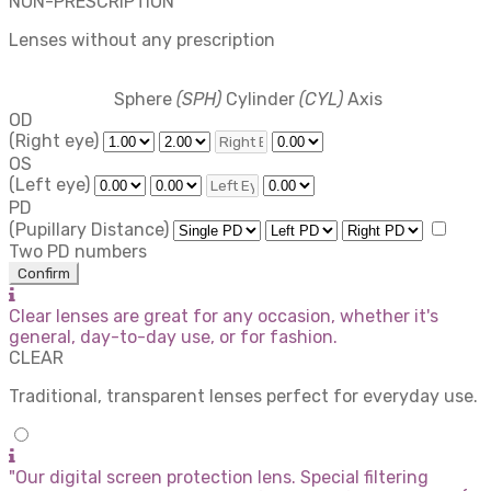
NON-PRESCRIPTION
Lenses without any prescription
Sphere
(SPH)
Cylinder
(CYL)
Axis
OD
(Right eye)
OS
(Left eye)
PD
(Pupillary Distance)
Two PD numbers
Confirm
Clear lenses are great for any occasion, whether it's
general, day-to-day use, or for fashion.
CLEAR
Traditional, transparent lenses perfect for everyday use.
"Our digital screen protection lens. Special filtering