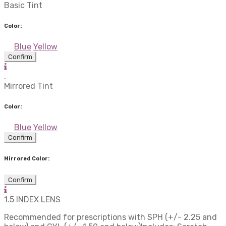
Basic Tint
Color:
Blue
Yellow
Confirm
.
Mirrored Tint
Color:
Blue
Yellow
Confirm
Mirrored Color:
Confirm
1.5 INDEX LENS
Recommended for prescriptions with SPH (+/- 2.25 and