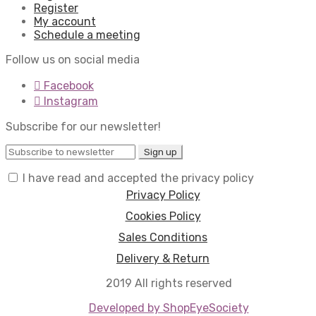
Register
My account
Schedule a meeting
Follow us on social media
Facebook
Instagram
Subscribe for our newsletter!
I have read and accepted the privacy policy
Privacy Policy
Cookies Policy
Sales Conditions
Delivery & Return
2019 All rights reserved
Developed by ShopEyeSociety