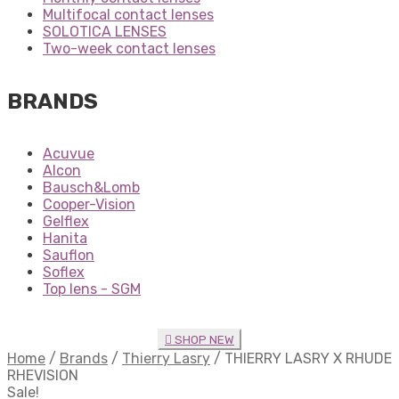
Multifocal contact lenses
SOLOTICA LENSES
Two-week contact lenses
BRANDS
Acuvue
Alcon
Bausch&Lomb
Cooper-Vision
Gelflex
Hanita
Sauflon
Soflex
Top lens - SGM
SHOP NEW
Home
/
Brands
/
Thierry Lasry
/
THIERRY LASRY X RHUDE
RHEVISION
Sale!