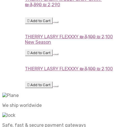
₪
3,390
₪
2,290
Add to Cart
THIERRY LASRY FLEXXXY
₪
3,100
₪
2,100
New Season
Add to Cart
THIERRY LASRY FLEXXXY
₪
3,100
₪
2,100
Add to Cart
We ship worldwide
Safe, fast & secure payment gateways