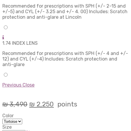
Recommended for prescriptions with SPH (+/- 2-15 and
+/-5) and CYL (+/- 3.25 and +/- 4. 00) Includes: Scratch
protection and anti-glare at Lincoln
1.74 INDEX LENS
Recommended for prescriptions with SPH (+/- 4 and +/-
12) and CYL (+/-4) Includes: Scratch protection and
anti-glare
Previous
Close
₪
3,490
₪
2,250
points
Color
Size