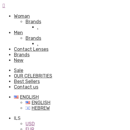
Woman
Brands
.
Men
Brands
.
Contact Lenses
Brands
New
Sale
OUR CELEBRITIES
Best Sellers
Contact us
ENGLISH
ENGLISH
HEBREW
ILS
USD
EUR