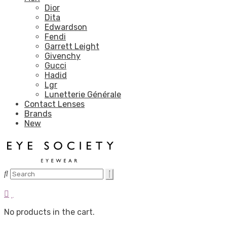
Dior
Dita
Edwardson
Fendi
Garrett Leight
Givenchy
Gucci
Hadid
Lgr
Lunetterie Générale
Contact Lenses
Brands
New
No products in the cart.