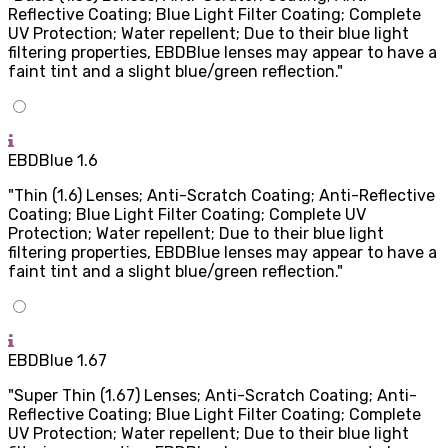
Reflective Coating; Blue Light Filter Coating; Complete
UV Protection; Water repellent; Due to their blue light
filtering properties, EBDBlue lenses may appear to have a
faint tint and a slight blue/green reflection."
EBDBlue 1.6
"Thin (1.6) Lenses; Anti-Scratch Coating; Anti-Reflective
Coating; Blue Light Filter Coating; Complete UV
Protection; Water repellent; Due to their blue light
filtering properties, EBDBlue lenses may appear to have a
faint tint and a slight blue/green reflection."
EBDBlue 1.67
"Super Thin (1.67) Lenses; Anti-Scratch Coating; Anti-
Reflective Coating; Blue Light Filter Coating; Complete
UV Protection; Water repellent; Due to their blue light