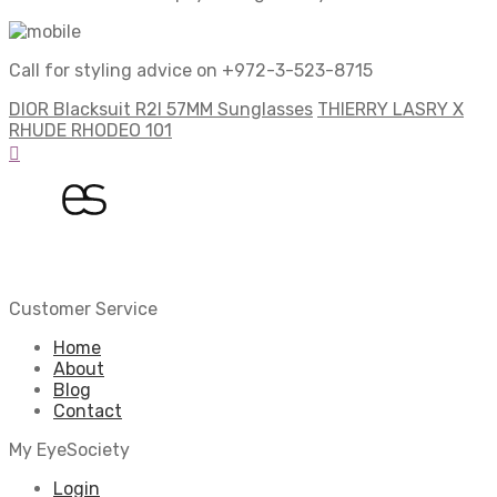
Call for styling advice on +972-3-523-8715
DIOR Blacksuit R2I 57MM Sunglasses
THIERRY LASRY X
RHUDE RHODEO 101
Customer Service
Home
About
Blog
Contact
My EyeSociety
Login