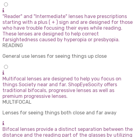
"Reader" and "Intermediate" lenses have prescriptions
starting with a plus ( + ) sign and are designed for those
who have trouble focusing their eyes while reading.
These lenses are designed to help correct
farsightedness caused by hyperopia or presbyopia.
READING
General use lenses for seeing things up close
Multifocal lenses are designed to help you focus on
things Society near and far. ShopEyeSocity offers
traditional bifocals, progressive lenses as well as
premium progressive lenses.
MULTIFOCAL
Lenses for seeing things both close and far away
Bifocal lenses provide a distinct separation between the
distance and the reading part of the glasses by utilizing