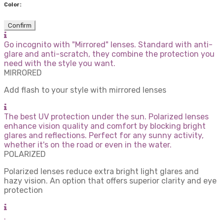
Color:
Confirm
Go incognito with "Mirrored" lenses. Standard with anti-
glare and anti-scratch, they combine the protection you
need with the style you want.
MIRRORED
Add flash to your style with mirrored lenses
The best UV protection under the sun. Polarized lenses
enhance vision quality and comfort by blocking bright
glares and reflections. Perfect for any sunny activity,
whether it's on the road or even in the water.
POLARIZED
Polarized lenses reduce extra bright light glares and
hazy vision. An option that offers superior clarity and eye
protection
.