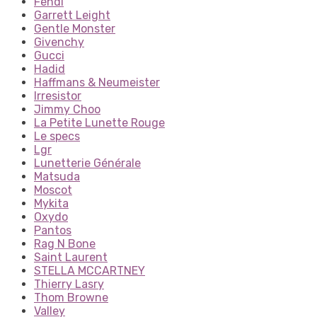
Fendi
Garrett Leight
Gentle Monster
Givenchy
Gucci
Hadid
Haffmans & Neumeister
Irresistor
Jimmy Choo
La Petite Lunette Rouge
Le specs
Lgr
Lunetterie Générale
Matsuda
Moscot
Mykita
Oxydo
Pantos
Rag N Bone
Saint Laurent
STELLA MCCARTNEY
Thierry Lasry
Thom Browne
Valley