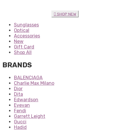
SHOP NEW
Sunglasses
Optical
Accessories
New
Gift Card
Shop All
BRANDS
BALENCIAGA
Charlie Max Milano
Dior
Dita
Edwardson
Eyevan
Fendi
Garrett Leight
Gucci
Hadid