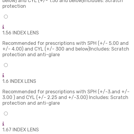
below) and CYL (+/- 1.50 and below)Includes: Scratch
protection
1.56 INDEX LENS
Recommended for prescriptions with SPH (+/- 5.00 and
+/- 4.00) and CYL (+/- 300 and below)Includes: Scratch
protection and anti-glare
1.6 INDEX LENS
Recommended for prescriptions with SPH (+/-3.and +/-
3.00 ) and CYL (+/- 2.25 and +/-3.00) Includes: Scratch
protection and anti-glare
1.67 INDEX LENS