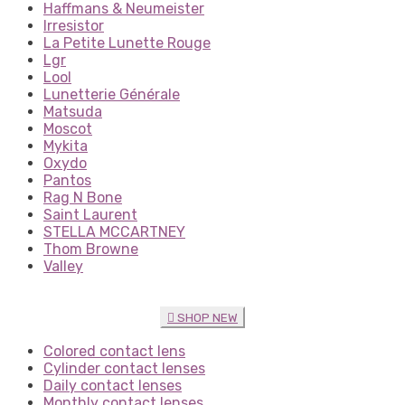
Haffmans & Neumeister
Irresistor
La Petite Lunette Rouge
Lgr
Lool
Lunetterie Générale
Matsuda
Moscot
Mykita
Oxydo
Pantos
Rag N Bone
Saint Laurent
STELLA MCCARTNEY
Thom Browne
Valley
SHOP NEW
Colored contact lens
Cylinder contact lenses
Daily contact lenses
Monthly contact lenses