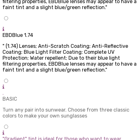
filtering properties, EBDBlue lenses may appear to have a
faint tint and a slight blue/green reflection."
EBDBlue 1.74
" (1.74) Lenses; Anti-Scratch Coating; Anti-Reflective
Coating; Blue Light Filter Coating; Complete UV
Protection; Water repellent; Due to their blue light
filtering properties, EBDBlue lenses may appear to have a
faint tint and a slight blue/green reflection."
.
BASIC
Turn any pair into sunwear. Choose from three classic
colors to make your own sunglasses
"Gradient" tint is ideal for those who want to wear