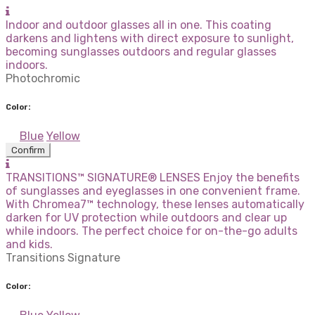
Indoor and outdoor glasses all in one. This coating
darkens and lightens with direct exposure to sunlight,
becoming sunglasses outdoors and regular glasses
indoors.
Photochromic
Color:
Blue
Yellow
Confirm
TRANSITIONS™ SIGNATURE® LENSES Enjoy the benefits
of sunglasses and eyeglasses in one convenient frame.
With Chromea7™ technology, these lenses automatically
darken for UV protection while outdoors and clear up
while indoors. The perfect choice for on-the-go adults
and kids.
Transitions Signature
Color: