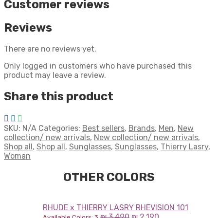
Customer reviews
Reviews
There are no reviews yet.
Only logged in customers who have purchased this
product may leave a review.
Share this product
SKU:
N/A
Categories:
Best sellers
,
Brands
,
Men
,
New
collection/ new arrivals
,
New collection/ new arrivals
,
Shop all
,
Shop all
,
Sunglasses
,
Sunglasses
,
Thierry Lasry
,
Woman
OTHER COLORS
RHUDE x THIERRY LASRY RHEVISION 101
₪
3,490
₪
2,190
Available Colors: 3