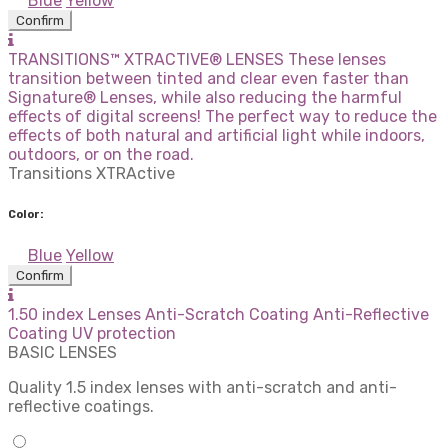
Blue
Yellow
Confirm
TRANSITIONS™ XTRACTIVE® LENSES These lenses
transition between tinted and clear even faster than
Signature® Lenses, while also reducing the harmful
effects of digital screens! The perfect way to reduce the
effects of both natural and artificial light while indoors,
outdoors, or on the road.
Transitions XTRActive
Color:
Blue
Yellow
Confirm
1.50 index Lenses Anti-Scratch Coating Anti-Reflective
Coating UV protection
BASIC LENSES
Quality 1.5 index lenses with anti-scratch and anti-
reflective coatings.