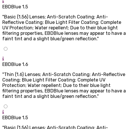
EBDBlue 1.5
"Basic (1.56) Lenses; Anti-Scratch Coating; Anti-
Reflective Coating; Blue Light Filter Coating; Complete
UV Protection; Water repellent; Due to their blue light
filtering properties, EBDBlue lenses may appear to have a
faint tint and a slight blue/green reflection."
EBDBlue 1.6
"Thin (1.6) Lenses; Anti-Scratch Coating; Anti-Reflective
Coating; Blue Light Filter Coating; Complete UV
Protection; Water repellent; Due to their blue light
filtering properties, EBDBlue lenses may appear to have a
faint tint and a slight blue/green reflection."
EBDBlue 1.5
"Basic (1.56) Lenses; Anti-Scratch Coating; Anti-