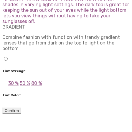
shades in varying light settings. The dark top is great for
keeping the sun out of your eyes while the light bottom
lets you view things without having to take your
sunglasses off.
GRADIENT
Combine fashion with function with trendy gradient
lenses that go from dark on the top to light on the
bottom
Tint Strengh:
30 %
50 %
80 %
Tint Color:
Confirm