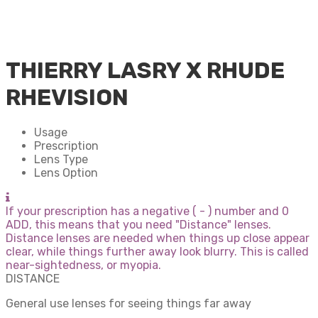
THIERRY LASRY X RHUDE
RHEVISION
Usage
Prescription
Lens Type
Lens Option
If your prescription has a negative ( - ) number and 0
ADD, this means that you need "Distance" lenses.
Distance lenses are needed when things up close appear
clear, while things further away look blurry. This is called
near-sightedness, or myopia.
DISTANCE
General use lenses for seeing things far away