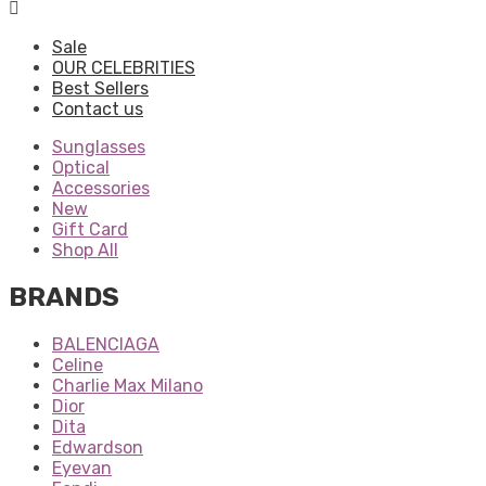
Sale
OUR CELEBRITIES
Best Sellers
Contact us
Sunglasses
Optical
Accessories
New
Gift Card
Shop All
BRANDS
BALENCIAGA
Celine
Charlie Max Milano
Dior
Dita
Edwardson
Eyevan