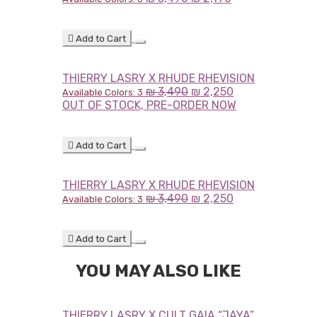
Add to Cart
THIERRY LASRY X RHUDE RHEVISION
₪
3,490
₪
2,250
Available Colors: 3
OUT OF STOCK, PRE-ORDER NOW
Add to Cart
THIERRY LASRY X RHUDE RHEVISION
₪
3,490
₪
2,250
Available Colors: 3
Add to Cart
YOU MAY ALSO LIKE
THIERRY LASRY X CULT GAIA “JAYA”