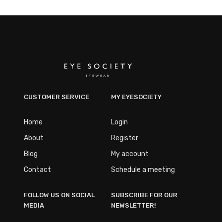
CUSTOMER SERVICE
MY EYESOCIETY
Home
Login
About
Register
Blog
My account
Contact
Schedule a meeting
FOLLOW US ON SOCIAL
SUBSCRIBE FOR OUR
MEDIA
NEWSLETTER!