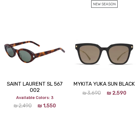
NEW SEASON
SAINT LAURENT SL 567
MYKITA YUKA SUN BLACK
002
₪
3,690
₪
2,590
Available Colors: 3
₪
2,490
₪
1,550