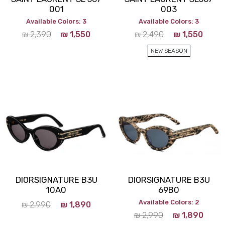
001
003
Available Colors: 3
Available Colors: 3
₪
2,390
₪
1,550
₪
2,490
₪
1,550
NEW SEASON
DIORSIGNATURE B3U
DIORSIGNATURE B3U
10A0
69B0
Available Colors: 2
₪
2,990
₪
1,890
₪
2,990
₪
1,890