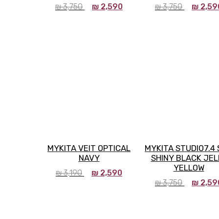
₪
3,750
₪
2,590
₪
3,750
₪
2,59
MYKITA VEIT OPTICAL
MYKITA STUDIO7.4
NAVY
SHINY BLACK JEL
YELLOW
₪
3,190
₪
2,590
₪
3,750
₪
2,59