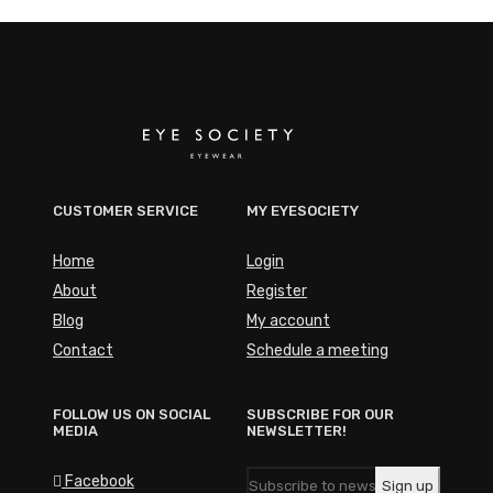
CUSTOMER SERVICE
MY EYESOCIETY
Home
Login
About
Register
Blog
My account
Contact
Schedule a meeting
FOLLOW US ON SOCIAL
SUBSCRIBE FOR OUR
MEDIA
NEWSLETTER!
Facebook