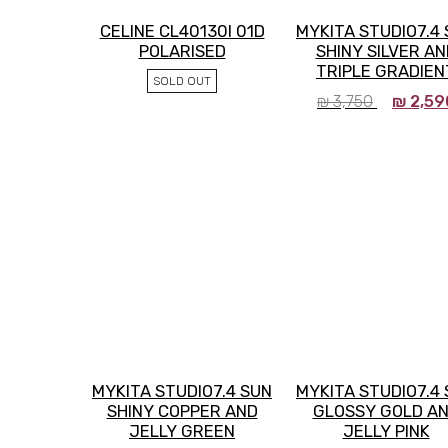
CELINE CL40130I 01D
MYKITA STUDIO7.4
POLARISED
SHINY SILVER AN
TRIPLE GRADIEN
SOLD OUT
₪
3,750
₪
2,59
MYKITA STUDIO7.4 SUN
MYKITA STUDIO7.4
SHINY COPPER AND
GLOSSY GOLD A
JELLY GREEN
JELLY PINK