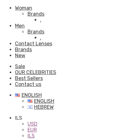
Woman
Brands
.
Men
Brands
.
Contact Lenses
Brands
New
Sale
OUR CELEBRITIES
Best Sellers
Contact us
ENGLISH
ENGLISH
HEBREW
ILS
USD
EUR
ILS