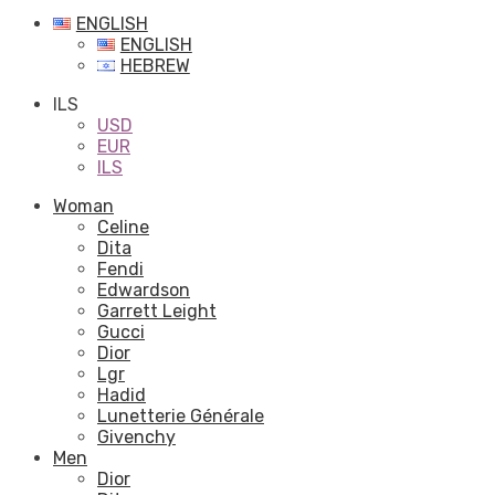
ENGLISH
ENGLISH
HEBREW
ILS
USD
EUR
ILS
Woman
Celine
Dita
Fendi
Edwardson
Garrett Leight
Gucci
Dior
Lgr
Hadid
Lunetterie Générale
Givenchy
Men
Dior