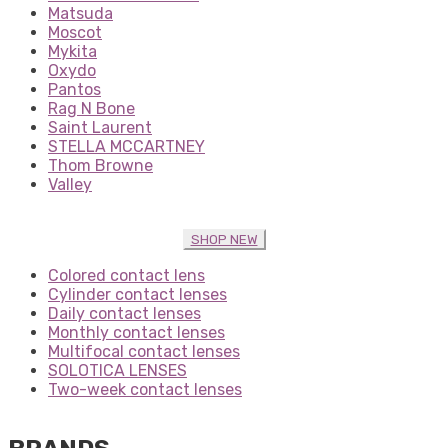
Matsuda
Moscot
Mykita
Oxydo
Pantos
Rag N Bone
Saint Laurent
STELLA MCCARTNEY
Thom Browne
Valley
SHOP NEW
Colored contact lens
Cylinder contact lenses
Daily contact lenses
Monthly contact lenses
Multifocal contact lenses
SOLOTICA LENSES
Two-week contact lenses