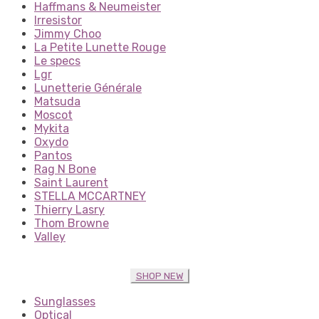
Haffmans & Neumeister
Irresistor
Jimmy Choo
La Petite Lunette Rouge
Le specs
Lgr
Lunetterie Générale
Matsuda
Moscot
Mykita
Oxydo
Pantos
Rag N Bone
Saint Laurent
STELLA MCCARTNEY
Thierry Lasry
Thom Browne
Valley
SHOP NEW
Sunglasses
Optical