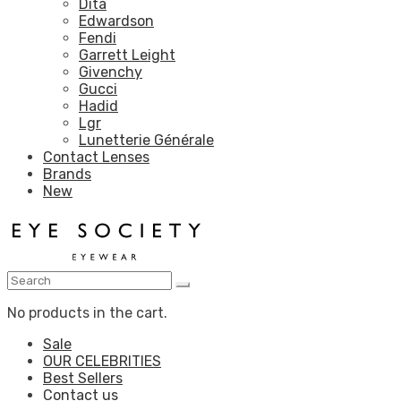
Dita
Edwardson
Fendi
Garrett Leight
Givenchy
Gucci
Hadid
Lgr
Lunetterie Générale
Contact Lenses
Brands
New
No products in the cart.
Sale
OUR CELEBRITIES
Best Sellers
Contact us