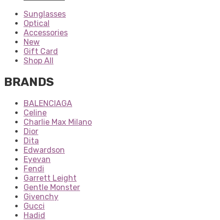
Sunglasses
Optical
Accessories
New
Gift Card
Shop All
BRANDS
BALENCIAGA
Celine
Charlie Max Milano
Dior
Dita
Edwardson
Eyevan
Fendi
Garrett Leight
Gentle Monster
Givenchy
Gucci
Hadid