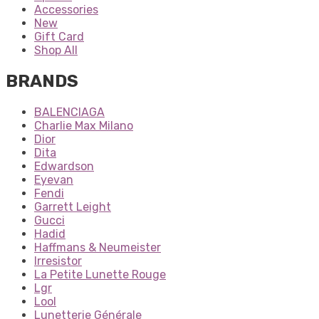
Accessories
New
Gift Card
Shop All
BRANDS
BALENCIAGA
Charlie Max Milano
Dior
Dita
Edwardson
Eyevan
Fendi
Garrett Leight
Gucci
Hadid
Haffmans & Neumeister
Irresistor
La Petite Lunette Rouge
Lgr
Lool
Lunetterie Générale