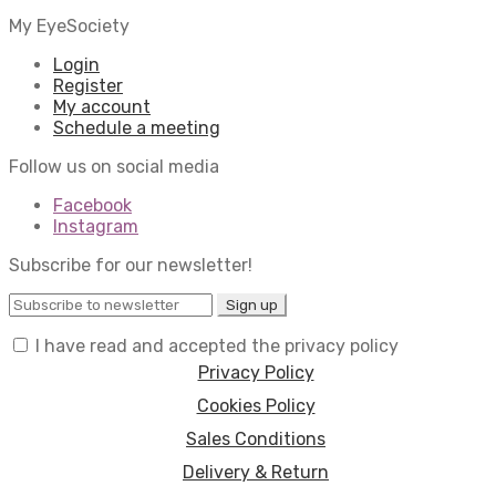
My EyeSociety
Login
Register
My account
Schedule a meeting
Follow us on social media
Facebook
Instagram
Subscribe for our newsletter!
I have read and accepted the privacy policy
Privacy Policy
Cookies Policy
Sales Conditions
Delivery & Return