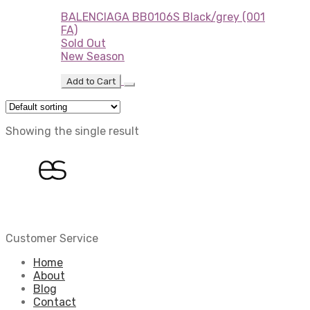
BALENCIAGA BB0106S Black/grey (001
FA)
Sold Out
New Season
Add to Cart
Showing the single result
Customer Service
Home
About
Blog
Contact