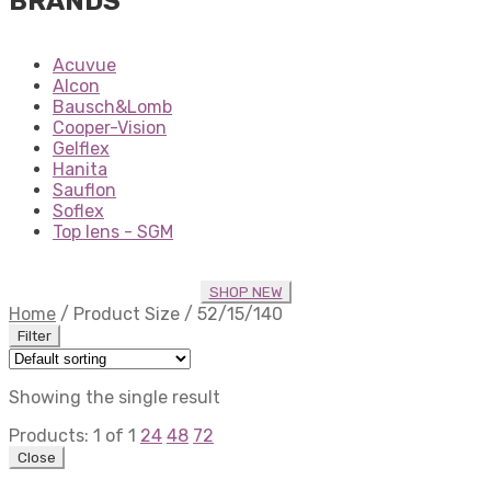
BRANDS
Acuvue
Alcon
Bausch&Lomb
Cooper-Vision
Gelflex
Hanita
Sauflon
Soflex
Top lens - SGM
SHOP NEW
Home
/
Product Size
/
52/15/140
Filter
Showing the single result
Products:
1
of
1
24
48
72
Close